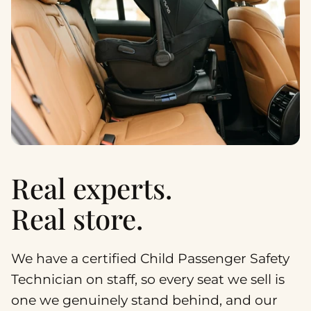
Real experts.
Real store.
We have a certified Child Passenger Safety
Technician on staff, so every seat we sell is
one we genuinely stand behind, and our