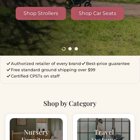
Shop Strollers
Shop Car Seats
Load slide 1 of 3
Load slide 2 of 3
Load slide 3 of 3
Authorized retailer of every brand
Best-price guarantee
Free standard ground shipping over $99
Certified CPSTs on staff
Shop by Category
Nursery
Travel
Furniture
Systems