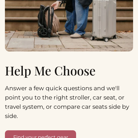
Help Me Choose
Answer a few quick questions and we'll
point you to the right stroller, car seat, or
travel system, or compare car seats side by
side.
Find your perfect gear