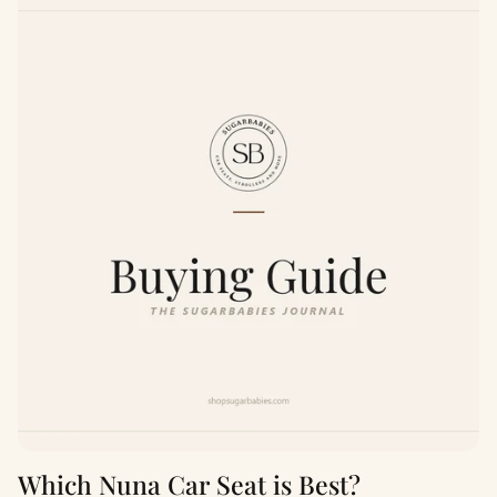
Which Nuna Car Seat is Best?