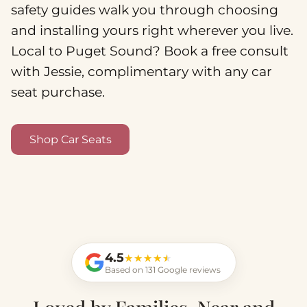
safety guides walk you through choosing
and installing yours right wherever you live.
Local to Puget Sound? Book a free consult
with Jessie, complimentary with any car
seat purchase.
Shop Car Seats
4.5
★★★★★
★★★★★
Based on 131 Google reviews