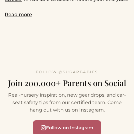
family needs or your next adventure.
Read more
FOLLOW @SUGARBABIES
Join 200,000+ Parents on Social
Real-nursery inspiration, new gear drops, and car-
seat safety tips from our certified team. Come
hang out with us on Instagram.
Follow on Instagram