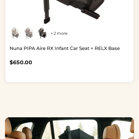
+ 2 more
Nuna PIPA Aire RX Infant Car Seat + RELX Base
Regular price
$650.00