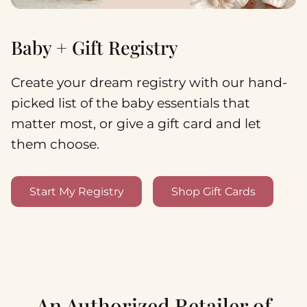
Baby + Gift Registry
Create your dream registry with our hand-
picked list of the baby essentials that
matter most, or give a gift card and let
them choose.
Start My Registry
Shop Gift Cards
An Authorized Retailer of