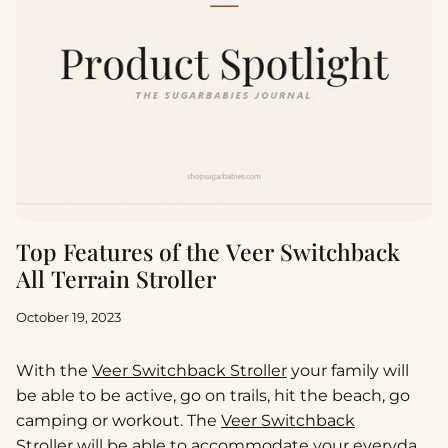
Top Features of the Veer Switchback
All Terrain Stroller
October 19, 2023
With the
Veer Switchback Stroller
your family will
be able to be active, go on trails, hit the beach, go
camping or workout. The
Veer Switchback
Stroller
will be able to accommodate your everyday