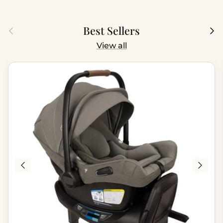
Previous
Next
Best Sellers
View all