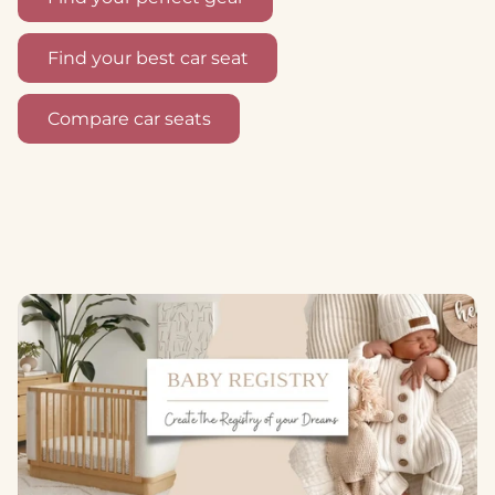
Find your best car seat
Compare car seats