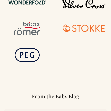
From the Baby Blog