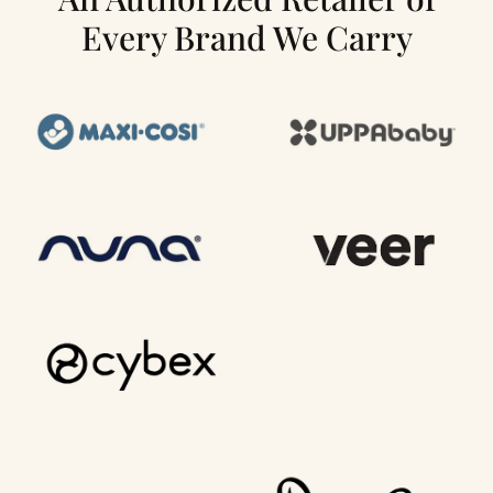
Every Brand We Carry