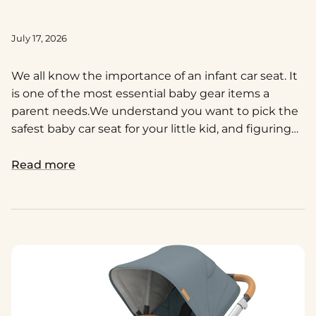
July 17, 2026
We all know the importance of an infant car seat. It
is one of the most essential baby gear items a
parent needs.
We understand you want to pick the
safest baby car seat for your little kid, and figuring
out which one’s the best is definitely going to be a
big decision!
Read more