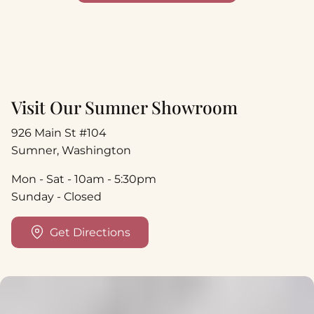
Visit Our Sumner Showroom
926 Main St #104
Sumner, Washington
Mon - Sat - 10am - 5:30pm
Sunday - Closed
Get Directions