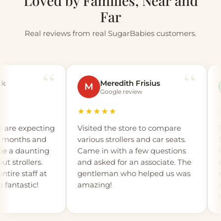
Loved by Families, Near and
Far
Real reviews from real SugarBabies customers.
Meredith Frisius
M
A
Google review
★★★★★
★★
 expecting
Visited the store to compare
I or
onths and
various strollers and car seats.
Suga
a daunting
Came in with a few questions
the 
rollers.
and asked for an associate. The
not 
 staff at
gentleman who helped us was
expe
tastic!
amazing!
Andr
walk
detai