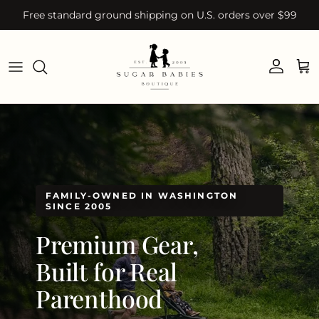
Skip to content
Free standard ground shipping on U.S. orders over $99
Account
Car
FAMILY-OWNED IN WASHINGTON
SINCE 2005
Premium Gear,
Built for Real
Parenthood