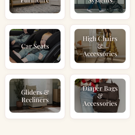
High Chairs
Car Seats
&
Accessories
Diaper Bags
Gliders &
&
Recliners
Accessories