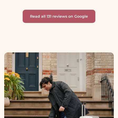
Read all 131 reviews on Google