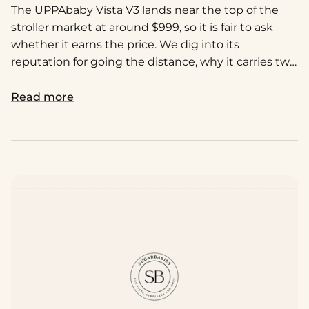
The UPPAbaby Vista V3 lands near the top of the
stroller market at around $999, so it is fair to ask
whether it earns the price. We dig into its
reputation for going the distance, why it carries two
kids as smoothly as one, and how it really compares
to the cheaper lookalikes. Here is our honest take
Read more
on whether it is worth the investment.