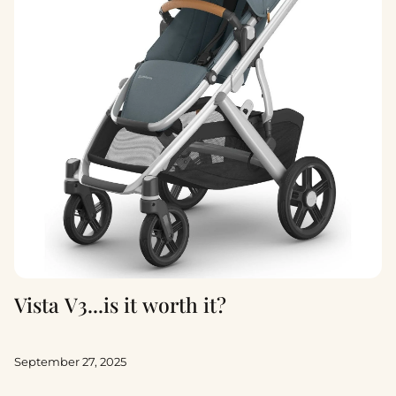
Vista V3...is it worth it?
September 27, 2025