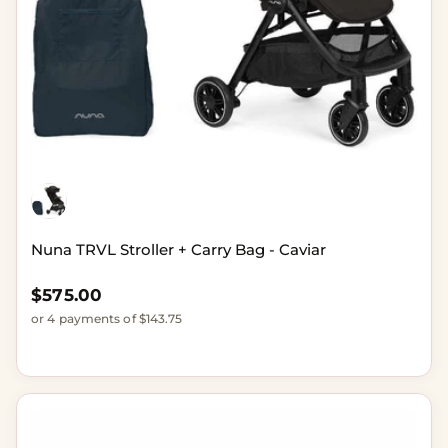
Nuna TRVL Stroller + Carry Bag - Caviar
Regular price
$575.00
or 4 payments of $143.75