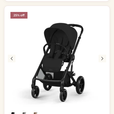
25% off