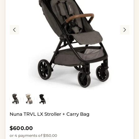
Nuna TRVL LX Stroller + Carry Bag
Regular price
$600.00
or 4 payments of $150.00