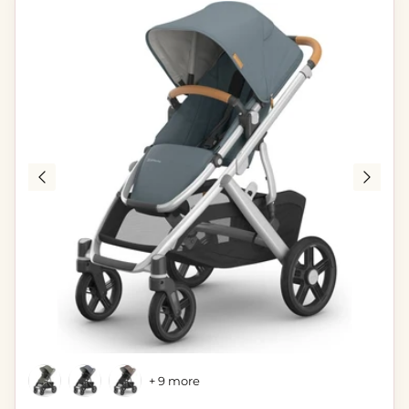
+ 9 more