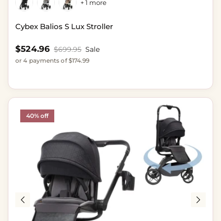
+ 1 more
Cybex Balios S Lux Stroller
Sale price
$524.96
Regular price
$699.95
Sale
or 4 payments of $174.99
40% off