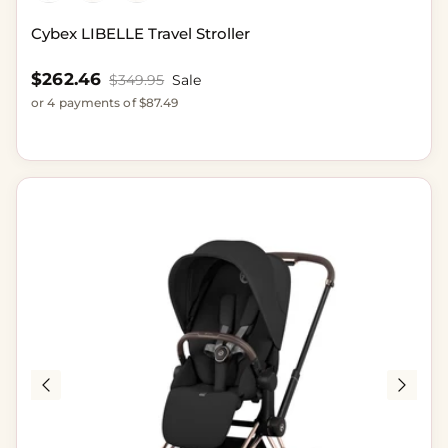
Cybex LIBELLE Travel Stroller
Sale price
$262.46
Regular price
$349.95
Sale
or 4 payments of $87.49