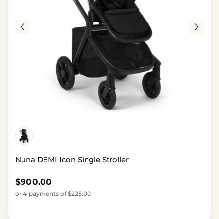
Nuna DEMI Icon Single Stroller
Regular price
$900.00
or 4 payments of $225.00