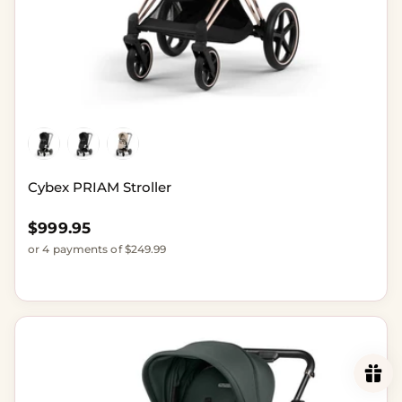
Cybex PRIAM Stroller
Regular price
$999.95
or 4 payments of $249.99