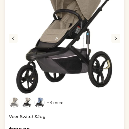
+ 4 more
Veer Switch&Jog