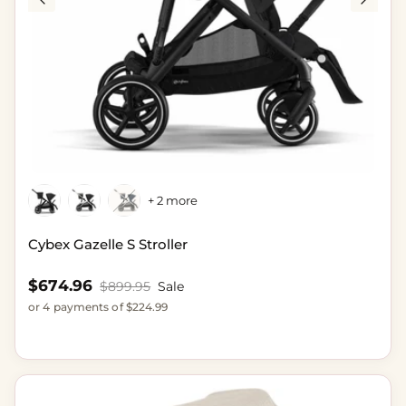
+ 2 more
Cybex Gazelle S Stroller
Sale price
$674.96
Regular price
$899.95
Sale
or 4 payments of $224.99