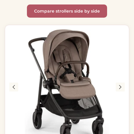
Compare strollers side by side