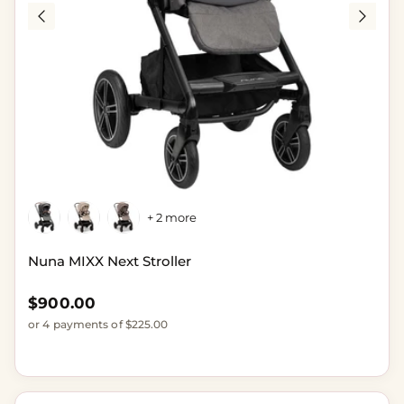
+ 2 more
Nuna MIXX Next Stroller
Regular price
$900.00
or 4 payments of $225.00