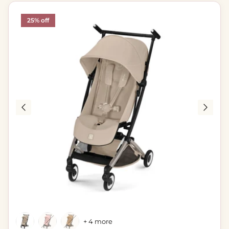
25% off
+ 4 more