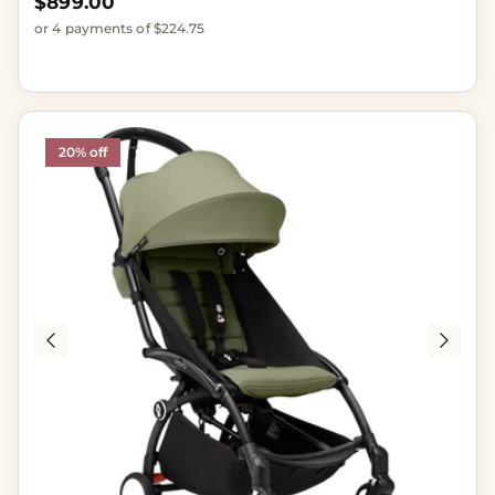
Regular price
$899.00
or 4 payments of $224.75
20% off