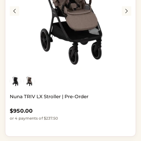
Nuna TRIV LX Stroller | Pre-Order
Regular price
$950.00
or 4 payments of $237.50