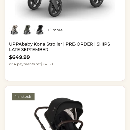
+ 1 more
UPPAbaby Kona Stroller | PRE-ORDER | SHIPS
LATE SEPTEMBER
Regular price
$649.99
or 4 payments of $162.50
1 in stock