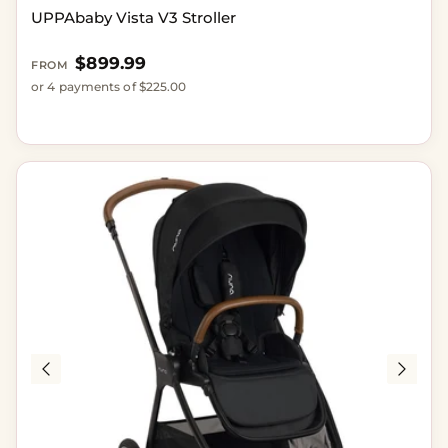
UPPAbaby Vista V3 Stroller
Regular price
$899.99
FROM
or 4 payments of $225.00