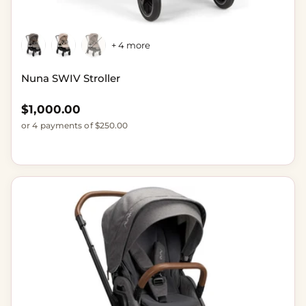
+ 4 more
Nuna SWIV Stroller
Regular price
$1,000.00
or 4 payments of $250.00