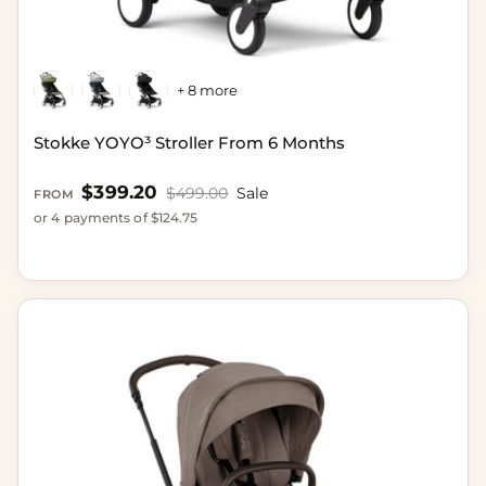
+ 8 more
Stokke YOYO³ Stroller From 6 Months
Sale price
$399.20
Regular price
$499.00
Sale
FROM
or 4 payments of $124.75