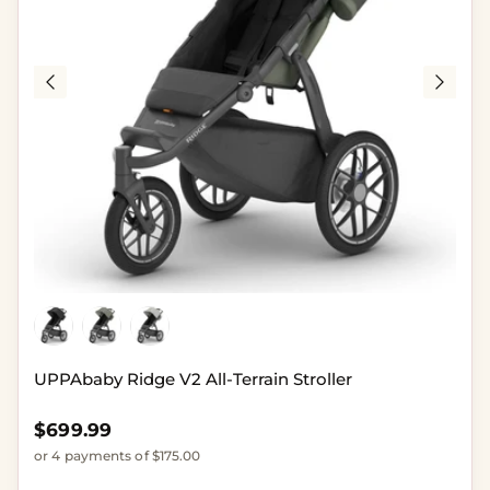
UPPAbaby Ridge V2 All-Terrain Stroller
Regular price
$699.99
or 4 payments of $175.00