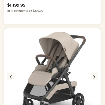
Regular price
$1,199.95
or 4 payments of $299.99