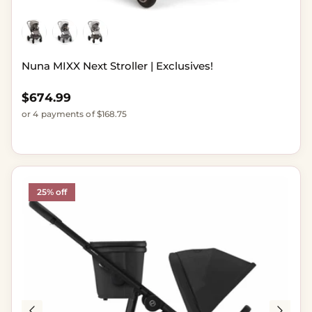
Nuna MIXX Next Stroller | Exclusives!
Regular price
$674.99
or 4 payments of $168.75
25% off