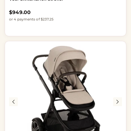
Regular price
$949.00
or 4 payments of $237.25