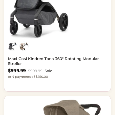
Maxi-Cosi Kindred Tana 360° Rotating Modular
Stroller
Sale price
$599.99
Regular price
$999.99
Sale
or 4 payments of $250.00