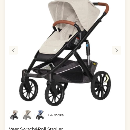
+ 4 more
Veer Switch&Roll Stroller