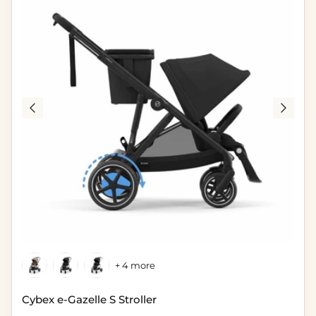
+ 4 more
Cybex e-Gazelle S Stroller