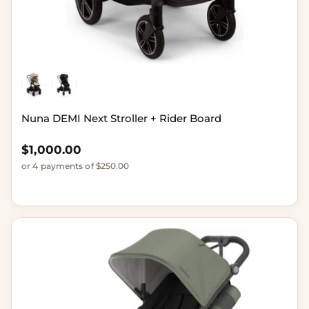
Nuna DEMI Next Stroller + Rider Board
Regular price
$1,000.00
or 4 payments of $250.00