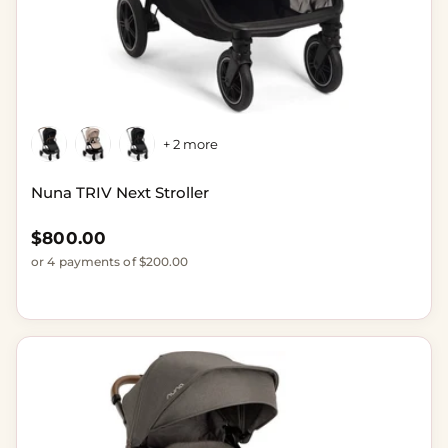
+ 2 more
Nuna TRIV Next Stroller
Regular price
$800.00
or 4 payments of $200.00