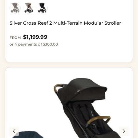
Silver Cross Reef 2 Multi-Terrain Modular Stroller
Regular price
$1,199.99
FROM
or 4 payments of $300.00