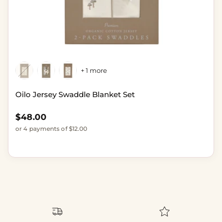
+ 1 more
Oilo Jersey Swaddle Blanket Set
Regular price
$48.00
or 4 payments of $12.00