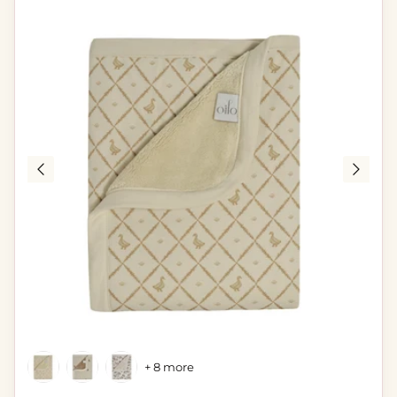
+ 8 more