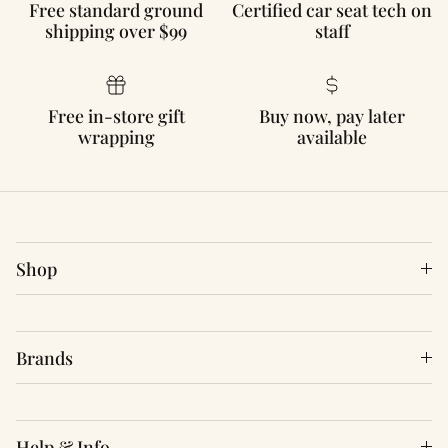
Free standard ground
Certified car seat tech on
shipping over $99
staff
Free in-store gift
Buy now, pay later
wrapping
available
Shop
Brands
Help & Info