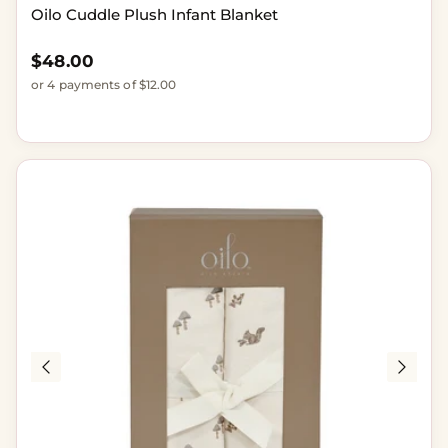
Oilo Cuddle Plush Infant Blanket
Regular price
$48.00
or 4 payments of $12.00