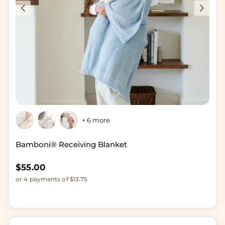
+ 6 more
Bamboni® Receiving Blanket
Regular price
$55.00
or 4 payments of $13.75