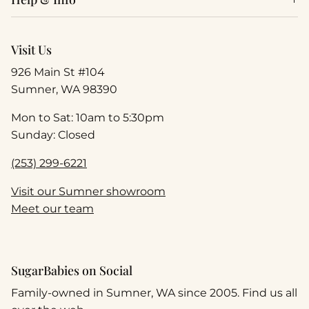
Visit Us
926 Main St #104
Sumner, WA 98390
Mon to Sat: 10am to 5:30pm
Sunday: Closed
(253) 299-6221
Visit our Sumner showroom
Meet our team
SugarBabies on Social
Family-owned in Sumner, WA since 2005. Find us all