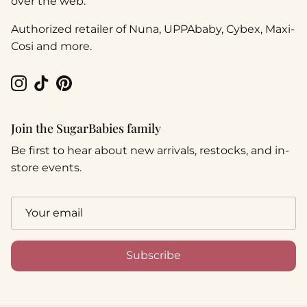
over the web.
Authorized retailer of Nuna, UPPAbaby, Cybex, Maxi-
Cosi and more.
Instagram
TikTok
Pinterest
Join the SugarBabies family
Be first to hear about new arrivals, restocks, and in-
store events.
Subscribe