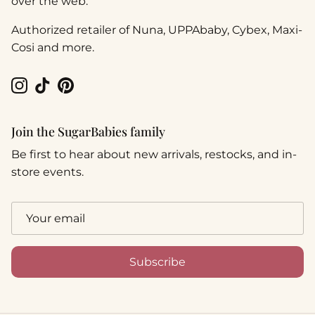
over the web.
Authorized retailer of Nuna, UPPAbaby, Cybex, Maxi-
Cosi and more.
Instagram
TikTok
Pinterest
Join the SugarBabies family
Be first to hear about new arrivals, restocks, and in-
store events.
Subscribe