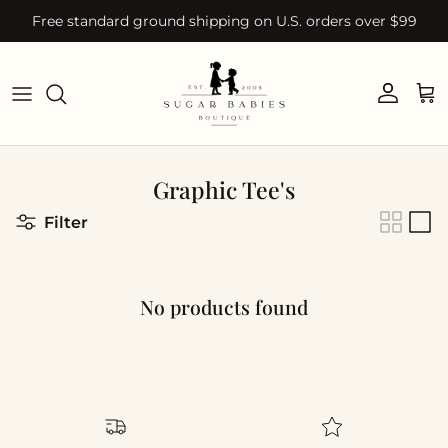
Skip to content
Free standard ground shipping on U.S. orders over $99
Account
Car
Graphic Tee's
Filter
No products found