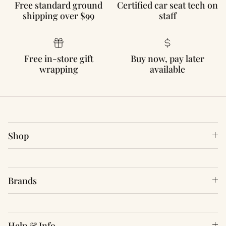
Free standard ground
Certified car seat tech on
shipping over $99
staff
Free in-store gift
Buy now, pay later
wrapping
available
Shop
Brands
Help & Info