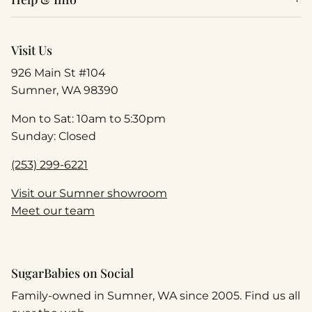
Visit Us
926 Main St #104
Sumner, WA 98390
Mon to Sat: 10am to 5:30pm
Sunday: Closed
(253) 299-6221
Visit our Sumner showroom
Meet our team
SugarBabies on Social
Family-owned in Sumner, WA since 2005. Find us all