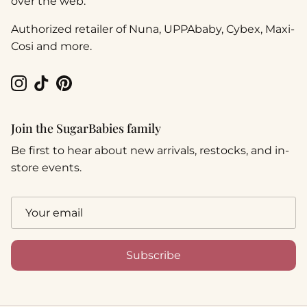
over the web.
Authorized retailer of Nuna, UPPAbaby, Cybex, Maxi-
Cosi and more.
Instagram
TikTok
Pinterest
Join the SugarBabies family
Be first to hear about new arrivals, restocks, and in-
store events.
Subscribe