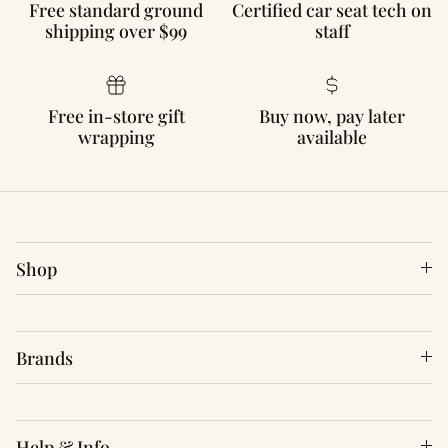
Free standard ground
Certified car seat tech on
shipping over $99
staff
Free in-store gift
Buy now, pay later
wrapping
available
Shop
Brands
Help & Info