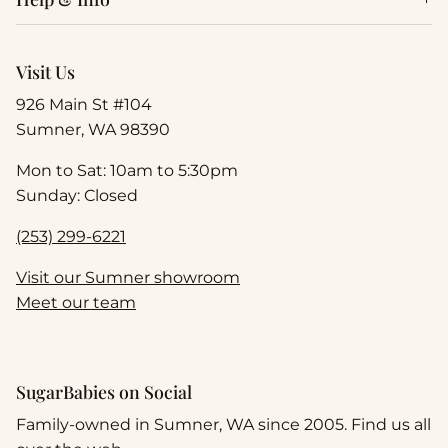
Visit Us
926 Main St #104
Sumner, WA 98390
Mon to Sat: 10am to 5:30pm
Sunday: Closed
(253) 299-6221
Visit our Sumner showroom
Meet our team
SugarBabies on Social
Family-owned in Sumner, WA since 2005. Find us all