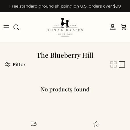
Skip to content
Free standard ground shipping on U.S. orders over $99
Account
Car
The Blueberry Hill
Filter
No products found