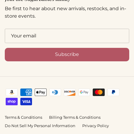
Be first to hear about new arrivals, restocks, and in-
store events.
Subscribe
Terms & Conditions
Billing Terms & Conditions
Do Not Sell My Personal Information
Privacy Policy