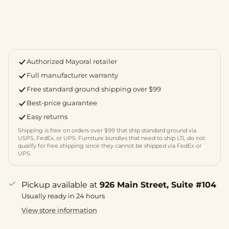
Authorized Mayoral retailer
Full manufacturer warranty
Free standard ground shipping over $99
Best-price guarantee
Easy returns
Shipping is free on orders over $99 that ship standard ground via
USPS, FedEx, or UPS. Furniture bundles that need to ship LTL do not
qualify for free shipping since they cannot be shipped via FedEx or
UPS.
Pickup available at
926 Main Street, Suite #104
Usually ready in 24 hours
View store information