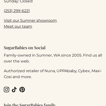
Sunday: Closed
(253) 299-6221
Visit our Sumner showroom
Meet our team
SugarBabies on Social
Family-owned in Sumner, WA since 2005. Find us all
over the web.
Authorized retailer of Nuna, UPPAbaby, Cybex, Maxi-
Cosi and more.
Instagram
TikTok
Pinterest
Join the SugarBabies family