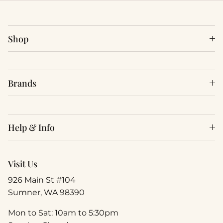
Shop
Brands
Help & Info
Visit Us
926 Main St #104
Sumner, WA 98390
Mon to Sat: 10am to 5:30pm