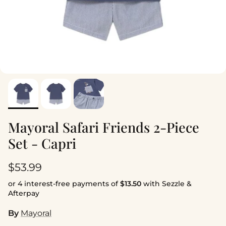
Mayoral Safari Friends 2-Piece
Set - Capri
Regular price
$53.99
or 4 interest-free payments of
$13.50
with Sezzle &
Afterpay
By
Mayoral