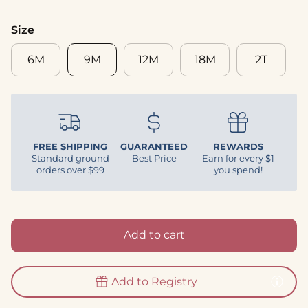
Size
6M
9M
12M
18M
2T
FREE SHIPPING
GUARANTEED
REWARDS
Standard ground
Best Price
Earn for every $1
orders over $99
you spend!
Add to cart
Add to Registry