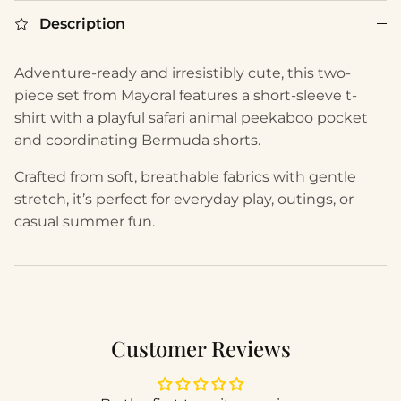
Description
Adventure-ready and irresistibly cute, this two-
piece set from Mayoral features a short-sleeve t-
shirt with a playful safari animal peekaboo pocket
and coordinating Bermuda shorts.
Crafted from soft, breathable fabrics with gentle
stretch, it’s perfect for everyday play, outings, or
casual summer fun.
Customer Reviews