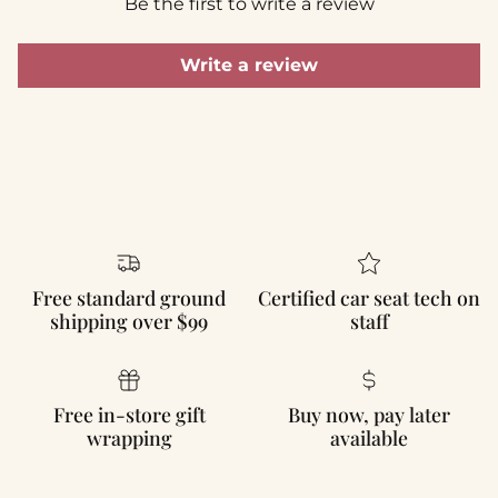
Be the first to write a review
Write a review
Free standard ground
Certified car seat tech on
shipping over $99
staff
Free in-store gift
Buy now, pay later
wrapping
available