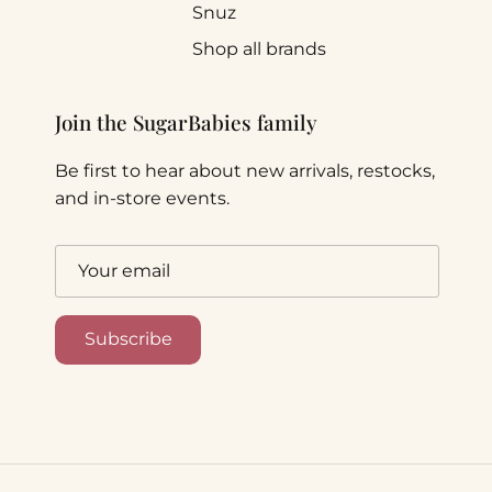
Snuz
Shop all brands
Join the SugarBabies family
Be first to hear about new arrivals, restocks,
and in-store events.
Subscribe