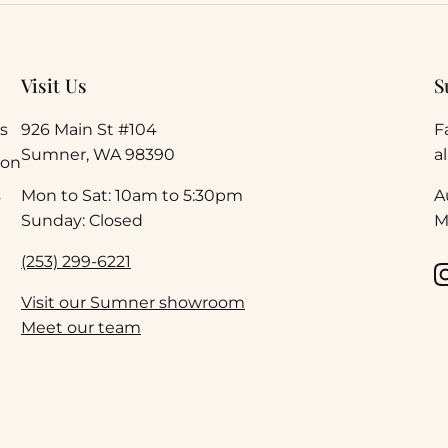
Visit Us
S
s
926 Main St #104
F
Sumner, WA 98390
a
ion
s
Mon to Sat: 10am to 5:30pm
A
Sunday: Closed
M
(253) 299-6221
Visit our Sumner showroom
Meet our team