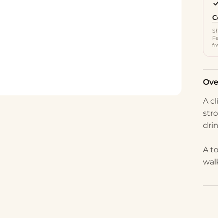
C
Sh
Fe
fr
Ove
A c
stro
dri
A t
wal