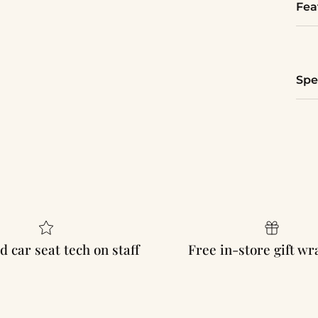
Fea
Spe
d car seat tech on staff
Free in-store gift w