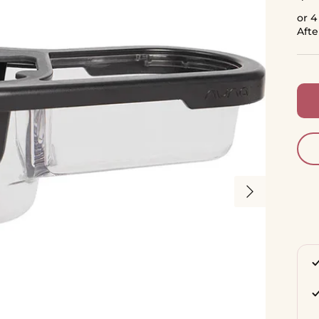
or 4
Aft
Next