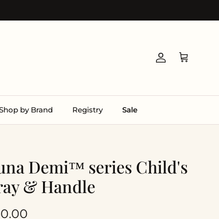
Account
Cart
Shop by Brand
Registry
Sale
una Demi™ series Child's
ray & Handle
gular price
0.00