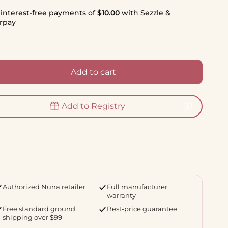
 interest-free payments of
$10.00
with Sezzle &
erpay
Add to cart
Add to Registry
Authorized Nuna retailer
Full manufacturer
warranty
Free standard ground
Best-price guarantee
shipping over $99