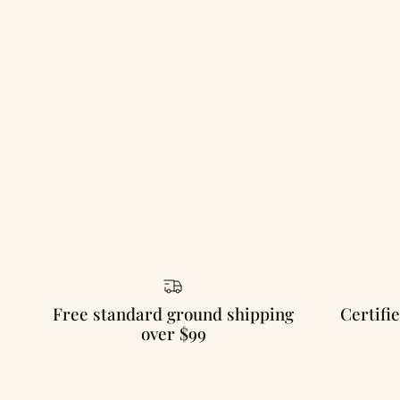
Free standard ground shipping
Certifie
over $99