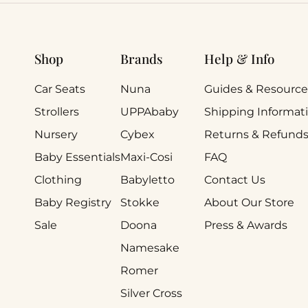
Shop
Brands
Help & Info
Car Seats
Nuna
Guides & Resource
Strollers
UPPAbaby
Shipping Informat
Nursery
Cybex
Returns & Refund
Baby Essentials
Maxi-Cosi
FAQ
Clothing
Babyletto
Contact Us
Baby Registry
Stokke
About Our Store
Sale
Doona
Press & Awards
Namesake
Romer
Silver Cross