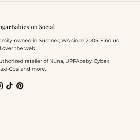
ugarBabies on Social
amily-owned in Sumner, WA since 2005. Find us
ll over the web.
uthorized retailer of Nuna, UPPAbaby, Cybex,
axi-Cosi and more.
Instagram
TikTok
Pinterest