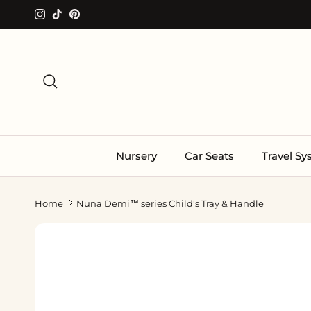
Skip to content
Instagram
TikTok
Pinterest
Search
Nursery
Car Seats
Travel S
Home
Nuna Demi™ series Child's Tray & Handle
Skip to product information