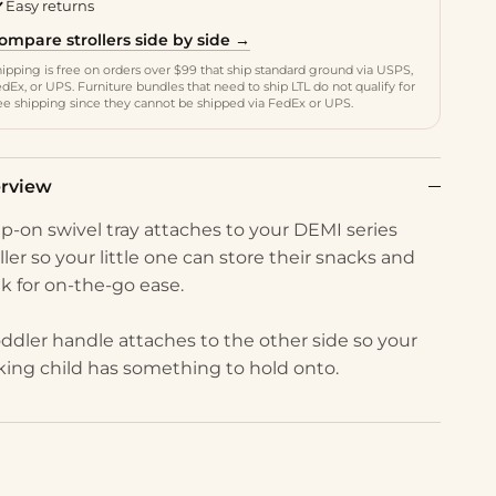
Easy returns
ompare strollers side by side →
ipping is free on orders over $99 that ship standard ground via USPS,
dEx, or UPS. Furniture bundles that need to ship LTL do not qualify for
ee shipping since they cannot be shipped via FedEx or UPS.
rview
lip-on swivel tray attaches to your DEMI series
ller so your little one can store their snacks and
nk for on-the-go ease.
oddler handle attaches to the other side so your
king child has something to hold onto.