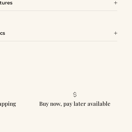
tures
cs
rapping
Buy now, pay later available