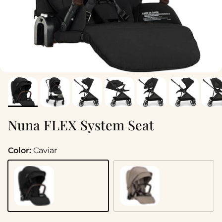
Nuna FLEX System Seat
Color:
Caviar
Caviar
Cedar