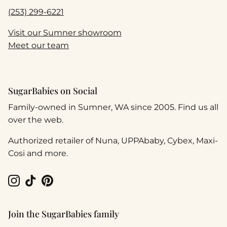
(253) 299-6221
Visit our Sumner showroom
Meet our team
SugarBabies on Social
Family-owned in Sumner, WA since 2005. Find us all
over the web.
Authorized retailer of Nuna, UPPAbaby, Cybex, Maxi-
Cosi and more.
Instagram
TikTok
Pinterest
Join the SugarBabies family