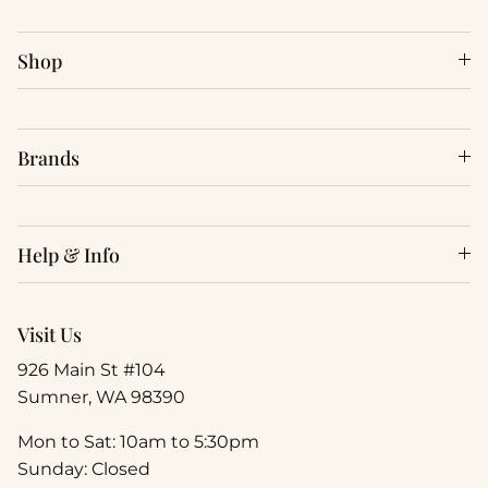
Shop
Brands
Help & Info
Visit Us
926 Main St #104
Sumner, WA 98390
Mon to Sat: 10am to 5:30pm
Sunday: Closed