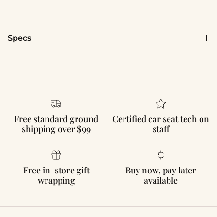
Specs
Free standard ground
Certified car seat tech on
shipping over $99
staff
Free in-store gift
Buy now, pay later
wrapping
available