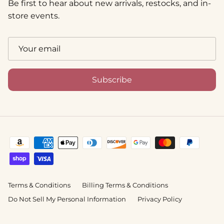
Be first to hear about new arrivals, restocks, and in-
store events.
Subscribe
Terms & Conditions
Billing Terms & Conditions
Do Not Sell My Personal Information
Privacy Policy