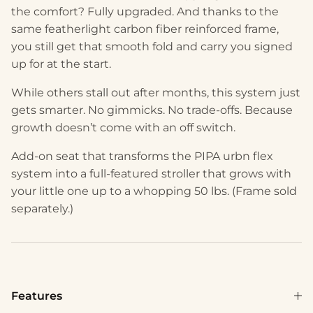
the comfort? Fully upgraded. And thanks to the
same featherlight carbon fiber reinforced frame,
you still get that smooth fold and carry you signed
up for at the start.
While others stall out after months, this system just
gets smarter. No gimmicks. No trade-offs. Because
growth doesn’t come with an off switch.
Add-on seat that transforms the PIPA urbn flex
system into a full-featured stroller that grows with
your little one up to a whopping 50 lbs. (Frame sold
separately.)
Features