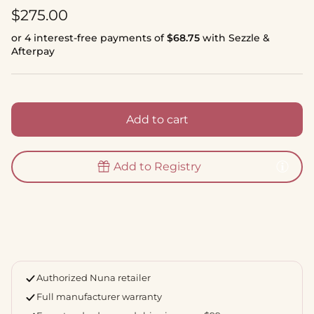
Regular price
$275.00
or 4 interest-free payments of
$68.75
with Sezzle &
Afterpay
Add to cart
Add to Registry
Authorized Nuna retailer
Full manufacturer warranty