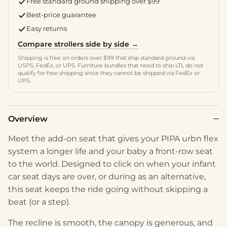
Free standard ground shipping over $99
Best-price guarantee
Easy returns
Compare strollers side by side →
Shipping is free on orders over $99 that ship standard ground via
USPS, FedEx, or UPS. Furniture bundles that need to ship LTL do not
qualify for free shipping since they cannot be shipped via FedEx or
UPS.
Overview
Meet the add-on seat that gives your PIPA urbn flex
system a longer life and your baby a front-row seat
to the world. Designed to click on when your infant
car seat days are over, or during as an alternative,
this seat keeps the ride going without skipping a
beat (or a step).
The recline is smooth, the canopy is generous, and