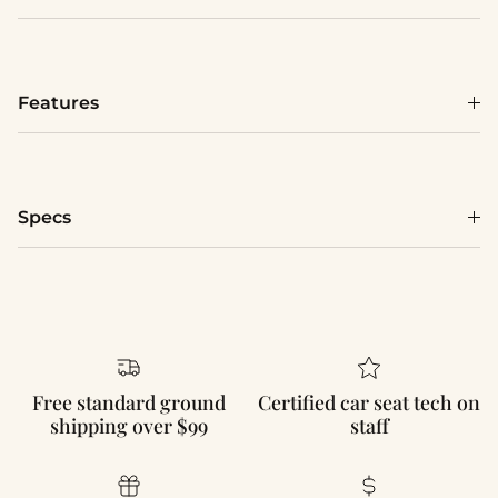
Features
Specs
Free standard ground
Certified car seat tech on
shipping over $99
staff