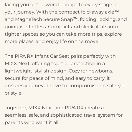
facing you or the world—adapt to every stage of
your journey. With the compact fold-away axle™
and MagneTech Secure Snap™, folding, locking, and
going is effortless. Compact and sleek, it fits into
tighter spaces so you can take more trips, explore
more places, and enjoy life on the move.
The PIPA RX Infant Car Seat pairs perfectly with
MIXX Next, offering top-tier protection in a
lightweight, stylish design. Cozy for newborns,
secure for peace of mind, and easy to carry, it
ensures you never have to compromise on safety—
or style.
Together, MIXX Next and PIPA RX create a
seamless, safe, and sophisticated travel system for
parents who want it all.