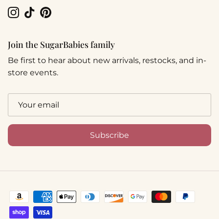
Instagram
TikTok
Pinterest
Join the SugarBabies family
Be first to hear about new arrivals, restocks, and in-
store events.
Subscribe