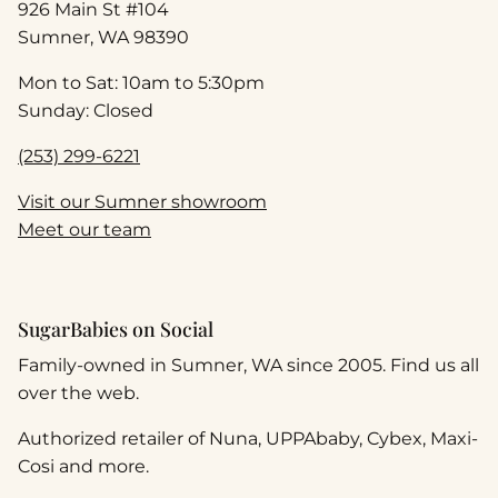
926 Main St #104
Sumner, WA 98390
Mon to Sat: 10am to 5:30pm
Sunday: Closed
(253) 299-6221
Visit our Sumner showroom
Meet our team
SugarBabies on Social
Family-owned in Sumner, WA since 2005. Find us all
over the web.
Authorized retailer of Nuna, UPPAbaby, Cybex, Maxi-
Cosi and more.