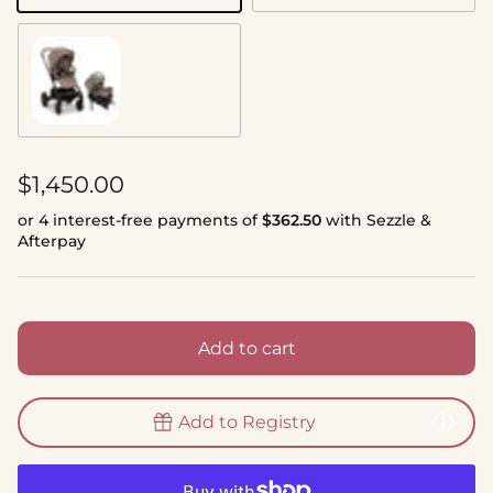
Cedar
Regular price
$1,450.00
or 4 interest-free payments of
$362.50
with Sezzle &
Afterpay
Add to cart
Add to Registry