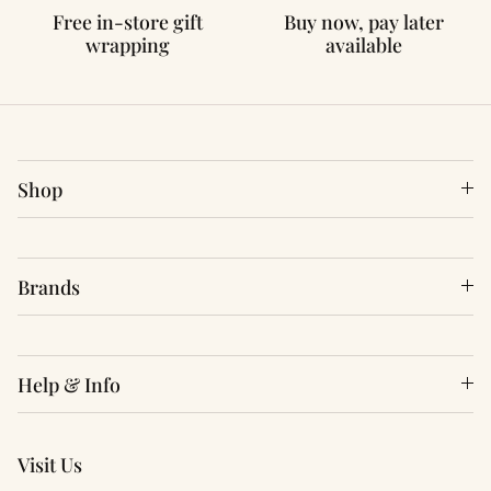
Free in-store gift
Buy now, pay later
wrapping
available
Shop
Brands
Help & Info
Visit Us