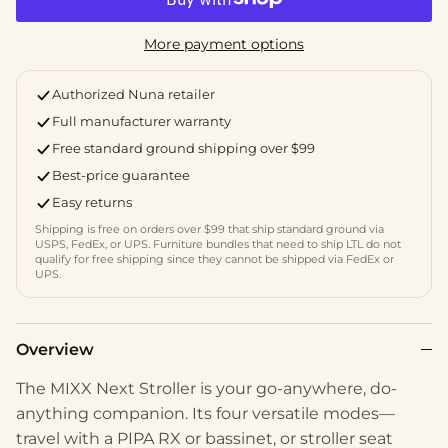
More payment options
Authorized Nuna retailer
Full manufacturer warranty
Free standard ground shipping over $99
Best-price guarantee
Easy returns
Shipping is free on orders over $99 that ship standard ground via
USPS, FedEx, or UPS. Furniture bundles that need to ship LTL do not
qualify for free shipping since they cannot be shipped via FedEx or
UPS.
Overview
The MIXX Next Stroller is your go-anywhere, do-
anything companion. Its four versatile modes—
travel with a PIPA RX or bassinet, or stroller seat