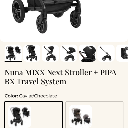
Nuna MIXX Next Stroller + PIPA
RX Travel System
Color:
Caviar/Chocolate
Caviar/Chocolate
Granite