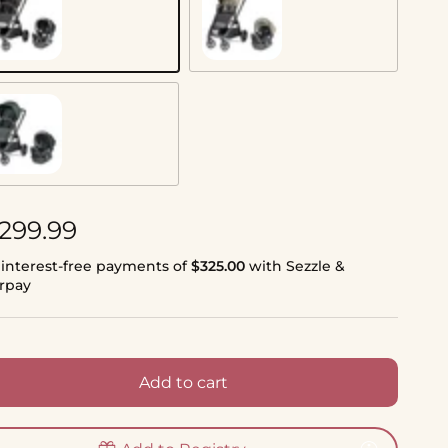
ue Black
Vanilla Blend
tal
gular price
,299.99
 interest-free payments of
$325.00
with Sezzle &
erpay
Add to cart