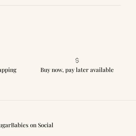
rapping
Buy now, pay later available
ugarBabies on Social