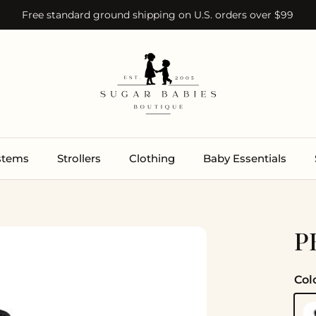
Free standard ground shipping on U.S. orders over $99
ystems
Strollers
Clothing
Baby Essentials
P
Col