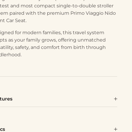
htest and most compact single-to-double stroller
tem paired with the premium Primo Viaggio Nido
nt Car Seat.
igned for modern families, this travel system
pts as your family grows, offering unmatched
atility, safety, and comfort from birth through
dlerhood.
tures
cs