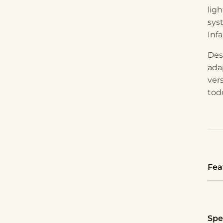
lig
sys
Infa
Des
ada
vers
tod
Fea
Spe