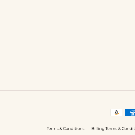
Terms & Conditions
Billing Terms & Condi