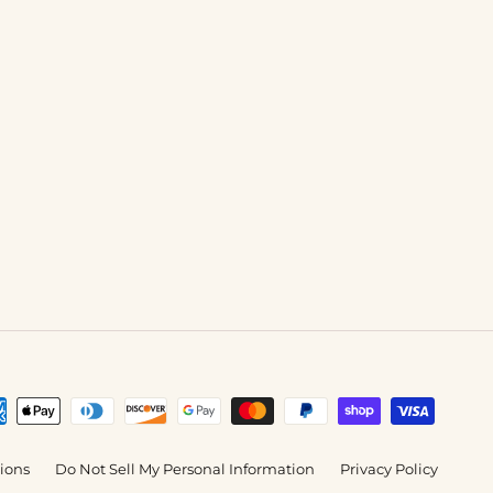
tions
Do Not Sell My Personal Information
Privacy Policy