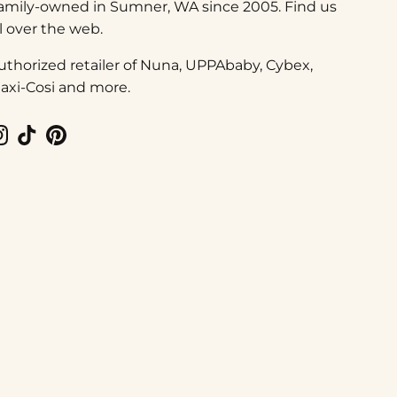
amily-owned in Sumner, WA since 2005. Find us
ll over the web.
uthorized retailer of Nuna, UPPAbaby, Cybex,
axi-Cosi and more.
Instagram
TikTok
Pinterest