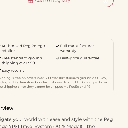
Add to Registry
Authorized Peg Perego
Full manufacturer
retailer
warranty
Free standard ground
Best-price guarantee
shipping over $99
Easy returns
ipping is free on orders over $99 that ship standard ground via USPS,
dEx, or UPS. Furniture bundles that need to ship LTL do not qualify for
ee shipping since they cannot be shipped via FedEx or UPS.
rview
igate your world with ease and style with the Peg
ego YPSI Travel System (2025 Model)—the