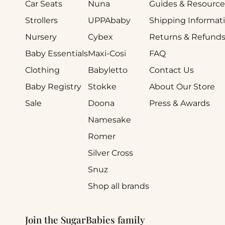
Car Seats
Nuna
Guides & Resource
Strollers
UPPAbaby
Shipping Informat
Nursery
Cybex
Returns & Refund
Baby Essentials
Maxi-Cosi
FAQ
Clothing
Babyletto
Contact Us
Baby Registry
Stokke
About Our Store
Sale
Doona
Press & Awards
Namesake
Romer
Silver Cross
Snuz
Shop all brands
Join the SugarBabies family