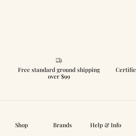
Free standard ground shipping
Certifie
over $99
Shop
Brands
Help & Info