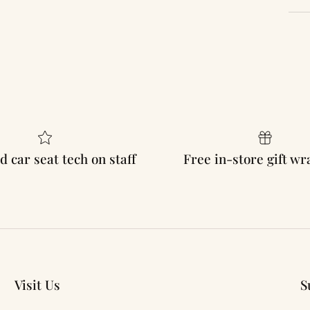
d car seat tech on staff
Free in-store gift w
Visit Us
S