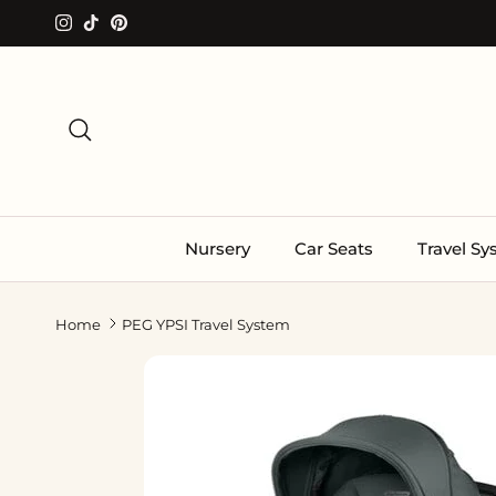
Skip to content
Instagram
TikTok
Pinterest
Search
Nursery
Car Seats
Travel S
Home
PEG YPSI Travel System
Skip to product information