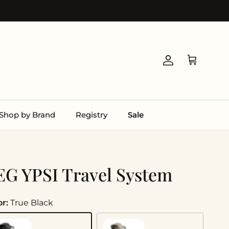
Account
Cart
Shop by Brand
Registry
Sale
EG YPSI Travel System
or:
True Black