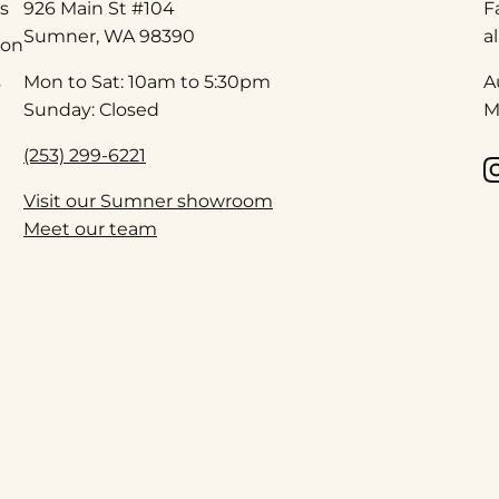
s
926 Main St #104
F
Sumner, WA 98390
a
ion
s
Mon to Sat: 10am to 5:30pm
A
Sunday: Closed
M
(253) 299-6221
Visit our Sumner showroom
Meet our team