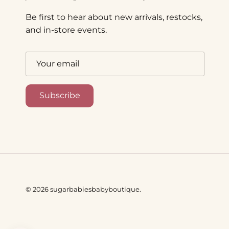
Be first to hear about new arrivals, restocks,
and in-store events.
Subscribe
© 2026
sugarbabiesbabyboutique
.