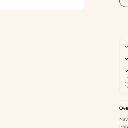
Sh
Fe
fr
Ove
Nav
Per