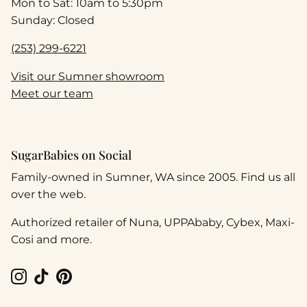
Mon to Sat: 10am to 5:30pm
Sunday: Closed
(253) 299-6221
Visit our Sumner showroom
Meet our team
SugarBabies on Social
Family-owned in Sumner, WA since 2005. Find us all
over the web.
Authorized retailer of Nuna, UPPAbaby, Cybex, Maxi-
Cosi and more.
Instagram
TikTok
Pinterest