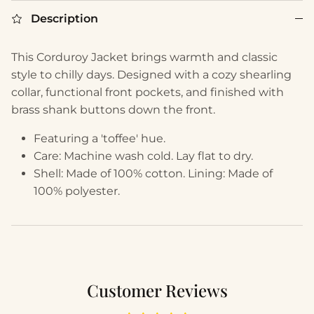
Description
This Corduroy Jacket brings warmth and classic
style to chilly days. Designed with a cozy shearling
collar, functional front pockets, and finished with
brass shank buttons down the front.
Featuring a 'toffee' hue.
Care: Machine wash cold. Lay flat to dry.
Shell: Made of 100% cotton. Lining: Made of
100% polyester.
Customer Reviews