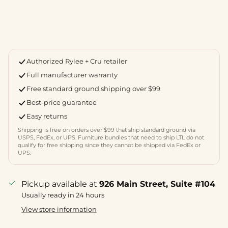
Authorized Rylee + Cru retailer
Full manufacturer warranty
Free standard ground shipping over $99
Best-price guarantee
Easy returns
Shipping is free on orders over $99 that ship standard ground via
USPS, FedEx, or UPS. Furniture bundles that need to ship LTL do not
qualify for free shipping since they cannot be shipped via FedEx or
UPS.
Pickup available at
926 Main Street, Suite #104
Usually ready in 24 hours
View store information