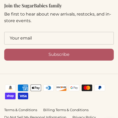
Join the SugarBabies family
Be first to hear about new arrivals, restocks, and in-
store events.
Subscribe
Terms & Conditions
Billing Terms & Conditions
Do Not Sell My Personal Information
Privacy Policy