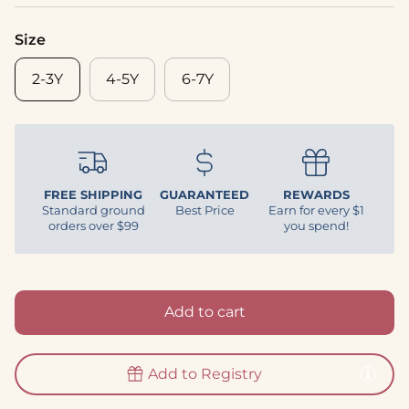
Size
2-3Y
4-5Y
6-7Y
FREE SHIPPING
GUARANTEED
REWARDS
Standard ground
Best Price
Earn for every $1
orders over $99
you spend!
Add to cart
Add to Registry