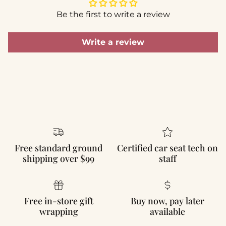
Be the first to write a review
Write a review
Free standard ground
Certified car seat tech on
shipping over $99
staff
Free in-store gift
Buy now, pay later
wrapping
available