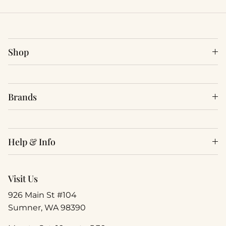
Shop
Brands
Help & Info
Visit Us
926 Main St #104
Sumner, WA 98390