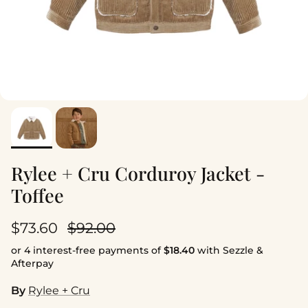
Rylee + Cru Corduroy Jacket -
Toffee
Sale price
Regular price
$73.60
$92.00
or 4 interest-free payments of
$18.40
with Sezzle &
Afterpay
By
Rylee + Cru