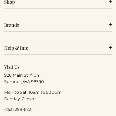
Shop
Brands
Help & Info
Visit Us
926 Main St #104
Sumner, WA 98390
Mon to Sat: 10am to 5:30pm
Sunday: Closed
(253) 299-6221