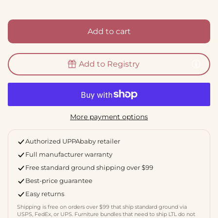
Add to cart
Add to Registry
More payment options
Authorized UPPAbaby retailer
Full manufacturer warranty
Free standard ground shipping over $99
Best-price guarantee
Easy returns
Shipping is free on orders over $99 that ship standard ground via
USPS, FedEx, or UPS. Furniture bundles that need to ship LTL do not