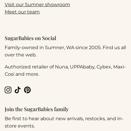
Visit our Sumner showroom
Meet our team
SugarBabies on Social
Family-owned in Sumner, WA since 2005. Find us all
over the web.
Authorized retailer of Nuna, UPPAbaby, Cybex, Maxi-
Cosi and more.
Instagram
TikTok
Pinterest
Join the SugarBabies family
Be first to hear about new arrivals, restocks, and in-
store events.