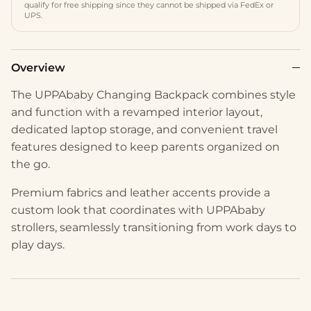
qualify for free shipping since they cannot be shipped via FedEx or
UPS.
Overview
The UPPAbaby Changing Backpack combines style
and function with a revamped interior layout,
dedicated laptop storage, and convenient travel
features designed to keep parents organized on
the go.
Premium fabrics and leather accents provide a
custom look that coordinates with UPPAbaby
strollers, seamlessly transitioning from work days to
play days.