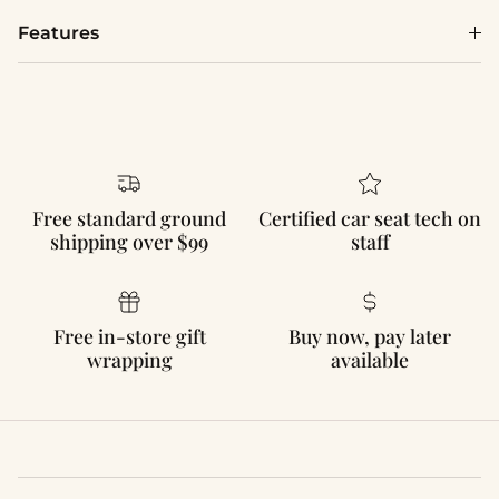
Features
Free standard ground
Certified car seat tech on
shipping over $99
staff
Free in-store gift
Buy now, pay later
wrapping
available