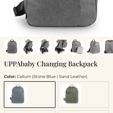
UPPAbaby Changing Backpack
Color:
Callum (Stone Blue | Sand Leather)
Callum (Stone Blue | Sand Leather)
Evelyn (Meadow Green | C