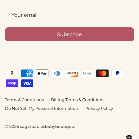
Subscribe
Terms & Conditions
Billing Terms & Conditions
Do Not Sell My Personal Information
Privacy Policy
© 2026
sugarbabiesbabyboutique
.