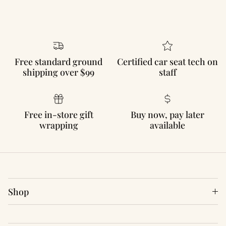
Free standard ground
Certified car seat tech on
shipping over $99
staff
Free in-store gift
Buy now, pay later
wrapping
available
Shop