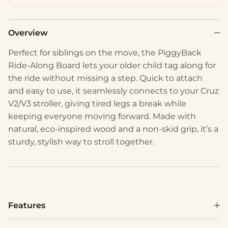
Overview
Perfect for siblings on the move, the PiggyBack
Ride-Along Board lets your older child tag along for
the ride without missing a step. Quick to attach
and easy to use, it seamlessly connects to your Cruz
V2/V3 stroller, giving tired legs a break while
keeping everyone moving forward. Made with
natural, eco-inspired wood and a non-skid grip, it’s a
sturdy, stylish way to stroll together.
Features