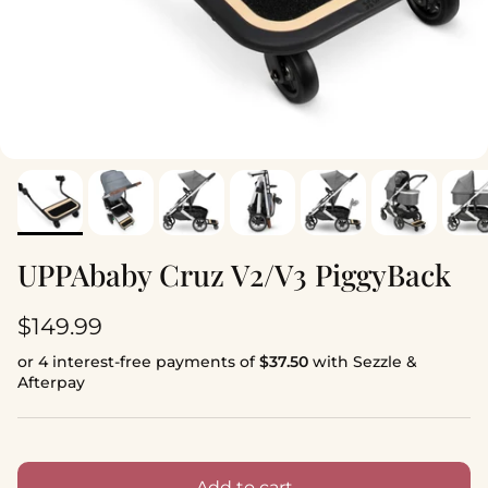
UPPAbaby Cruz V2/V3 PiggyBack
Regular price
$149.99
or 4 interest-free payments of
$37.50
with Sezzle &
Afterpay
Add to cart