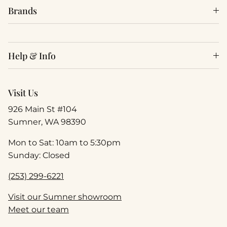
Brands
Help & Info
Visit Us
926 Main St #104
Sumner, WA 98390
Mon to Sat: 10am to 5:30pm
Sunday: Closed
(253) 299-6221
Visit our Sumner showroom
Meet our team