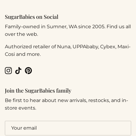
SugarBabies on Social
Family-owned in Sumner, WA since 2005. Find us all
over the web.
Authorized retailer of Nuna, UPPAbaby, Cybex, Maxi-
Cosi and more.
Instagram
TikTok
Pinterest
Join the SugarBabies family
Be first to hear about new arrivals, restocks, and in-
store events.