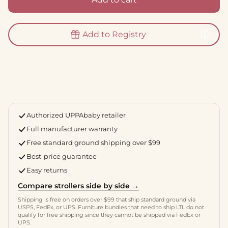
Add to Registry
Authorized UPPAbaby retailer
Full manufacturer warranty
Free standard ground shipping over $99
Best-price guarantee
Easy returns
Compare strollers side by side →
Shipping is free on orders over $99 that ship standard ground via
USPS, FedEx, or UPS. Furniture bundles that need to ship LTL do not
qualify for free shipping since they cannot be shipped via FedEx or
UPS.