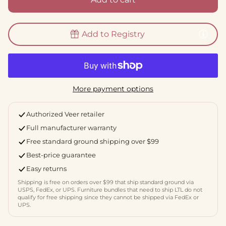
Add to Registry
More payment options
Authorized Veer retailer
Full manufacturer warranty
Free standard ground shipping over $99
Best-price guarantee
Easy returns
Shipping is free on orders over $99 that ship standard ground via
USPS, FedEx, or UPS. Furniture bundles that need to ship LTL do not
qualify for free shipping since they cannot be shipped via FedEx or
UPS.