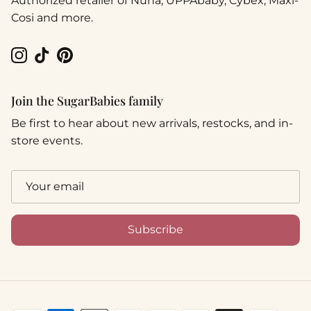
Authorized retailer of Nuna, UPPAbaby, Cybex, Maxi-
Cosi and more.
Instagram
TikTok
Pinterest
Join the SugarBabies family
Be first to hear about new arrivals, restocks, and in-
store events.
Subscribe