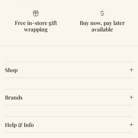
Free in-store gift
Buy now, pay later
wrapping
available
Shop
Brands
Help & Info