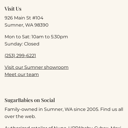
Visit Us
926 Main St #104
Sumner, WA 98390
Mon to Sat: 10am to 5:30pm
Sunday: Closed
(253) 299-6221
Visit our Sumner showroom
Meet our team
SugarBabies on Social
Family-owned in Sumner, WA since 2005. Find us all
over the web.