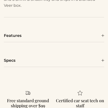
Veer box.
Features
Specs
Free standard ground
Certified car seat tech on
shipping over $99
staff