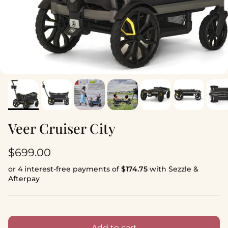
Veer Cruiser City
Regular price
$699.00
or 4 interest-free payments of
$174.75
with Sezzle &
Afterpay
Add to cart