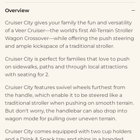
Overview
Cruiser City gives your family the fun and versatility
of a Veer Cruiser—the world's first All-Terrain Stroller
Wagon Crossover—while offering the push steering
and ample kickspace of a traditional stroller.
Cruiser City is perfect for families that love to push
on sidewalks, paths and through local attractions
with seating for 2.
Cruiser City features swivel wheels furthest from
the handle, which enable it to be steered like a
traditional stroller when pushing on smooth terrain.
But don't worry, the handlebar can also drop into
wagon mode for pulling over uneven terrain.
Cruiser City comes equipped with two cup holders
and a Drink & Snack tray and ships in a branded