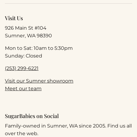
Visit Us
926 Main St #104
Sumner, WA 98390
Mon to Sat: 10am to 5:30pm
Sunday: Closed
(253) 299-6221
Visit our Sumner showroom
Meet our team
SugarBabies on Social
Family-owned in Sumner, WA since 2005. Find us all
over the web.