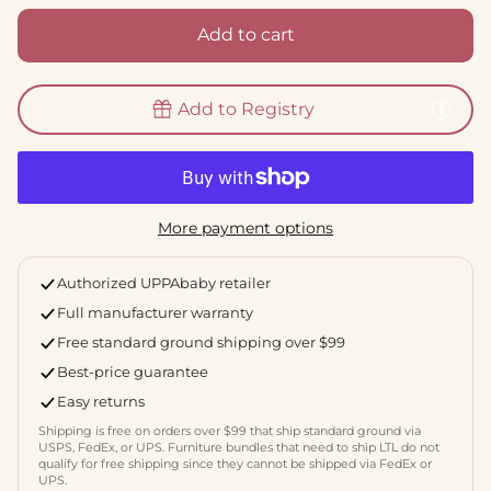
Add to cart
Add to Registry
More payment options
Authorized UPPAbaby retailer
Full manufacturer warranty
Free standard ground shipping over $99
Best-price guarantee
Easy returns
Shipping is free on orders over $99 that ship standard ground via
USPS, FedEx, or UPS. Furniture bundles that need to ship LTL do not
qualify for free shipping since they cannot be shipped via FedEx or
UPS.