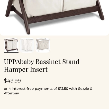
UPPAbaby Bassinet Stand
Hamper Insert
Regular price
$49.99
or 4 interest-free payments of
$12.50
with Sezzle &
Afterpay