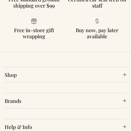
shipping over $99
staff
Free in-store gift
Buy now, pay later
wrapping
available
Shop
Brands
Help & Info