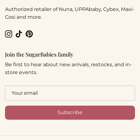
Authorized retailer of Nuna, UPPAbaby, Cybex, Maxi-
Cosi and more.
Instagram
TikTok
Pinterest
Join the SugarBabies family
Be first to hear about new arrivals, restocks, and in-
store events.
Subscribe