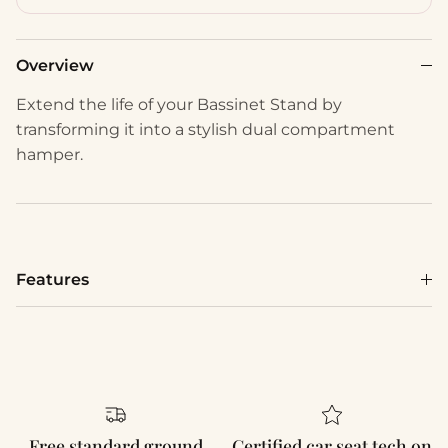
Overview
Extend the life of your Bassinet Stand by
transforming it into a stylish dual compartment
hamper.
Features
Free standard ground
Certified car seat tech on