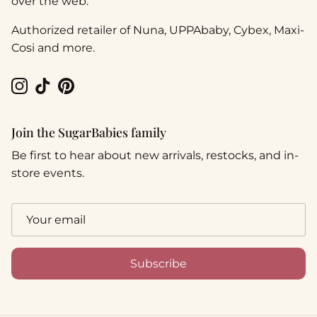
over the web.
Authorized retailer of Nuna, UPPAbaby, Cybex, Maxi-
Cosi and more.
Instagram
TikTok
Pinterest
Join the SugarBabies family
Be first to hear about new arrivals, restocks, and in-
store events.
Subscribe