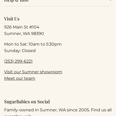
Visit Us
926 Main St #104
Sumner, WA 98390
Mon to Sat: 10am to 5:30pm
Sunday: Closed
(253) 299-6221
Visit our Sumner showroom
Meet our team
SugarBabies on Social
Family-owned in Sumner, WA since 2005. Find us all