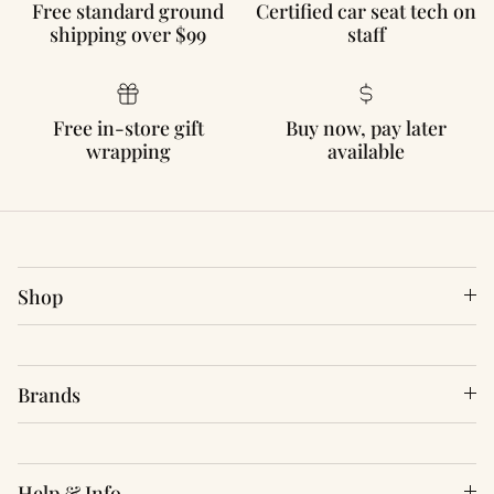
Free standard ground
Certified car seat tech on
shipping over $99
staff
Free in-store gift
Buy now, pay later
wrapping
available
Shop
Brands
Help & Info