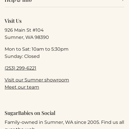
Visit Us
926 Main St #104
Sumner, WA 98390
Mon to Sat: 10am to 5:30pm
Sunday: Closed
(253) 299-6221
Visit our Sumner showroom
Meet our team
SugarBabies on Social
Family-owned in Sumner, WA since 2005. Find us all