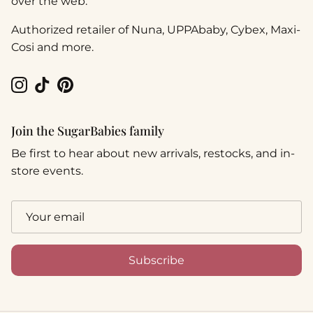
over the web.
Authorized retailer of Nuna, UPPAbaby, Cybex, Maxi-
Cosi and more.
Instagram
TikTok
Pinterest
Join the SugarBabies family
Be first to hear about new arrivals, restocks, and in-
store events.
Subscribe