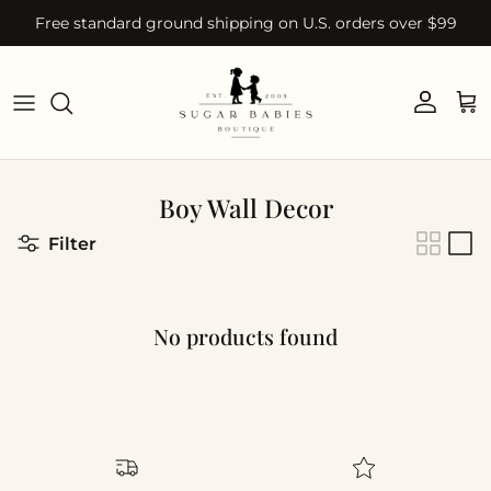
Skip to content
Free standard ground shipping on U.S. orders over $99
Account
Car
Boy Wall Decor
Filter
No products found