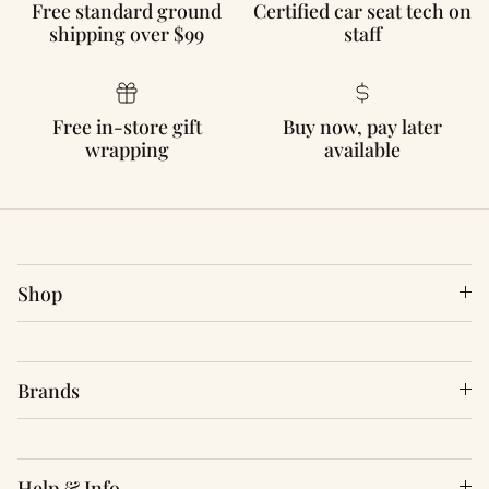
Free standard ground
Certified car seat tech on
shipping over $99
staff
Free in-store gift
Buy now, pay later
wrapping
available
Shop
Brands
Help & Info