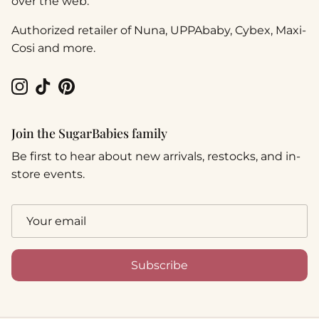
over the web.
Authorized retailer of Nuna, UPPAbaby, Cybex, Maxi-
Cosi and more.
Instagram
TikTok
Pinterest
Join the SugarBabies family
Be first to hear about new arrivals, restocks, and in-
store events.
Subscribe