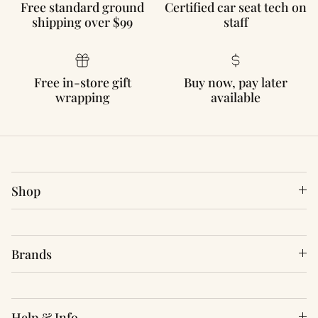
Free standard ground
Certified car seat tech on
shipping over $99
staff
Free in-store gift
Buy now, pay later
wrapping
available
Shop
Brands
Help & Info