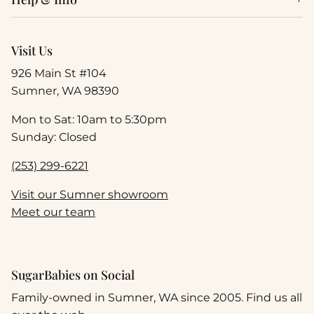
Visit Us
926 Main St #104
Sumner, WA 98390
Mon to Sat: 10am to 5:30pm
Sunday: Closed
(253) 299-6221
Visit our Sumner showroom
Meet our team
SugarBabies on Social
Family-owned in Sumner, WA since 2005. Find us all