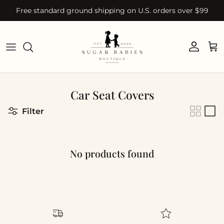
Skip to content
Free standard ground shipping on U.S. orders over $99
Account
Car
Car Seat Covers
Filter
No products found