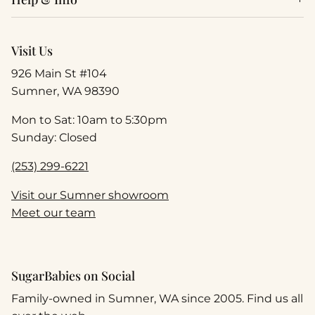
Visit Us
926 Main St #104
Sumner, WA 98390
Mon to Sat: 10am to 5:30pm
Sunday: Closed
(253) 299-6221
Visit our Sumner showroom
Meet our team
SugarBabies on Social
Family-owned in Sumner, WA since 2005. Find us all