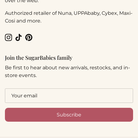
over the web.
Authorized retailer of Nuna, UPPAbaby, Cybex, Maxi-
Cosi and more.
Instagram
TikTok
Pinterest
Join the SugarBabies family
Be first to hear about new arrivals, restocks, and in-
store events.
Subscribe