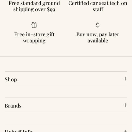
Free standard ground
Certified car seat tech on
shipping over $99
staff
Free in-store gift
Buy now, pay later
wrapping
available
Shop
Brands
Help & Info