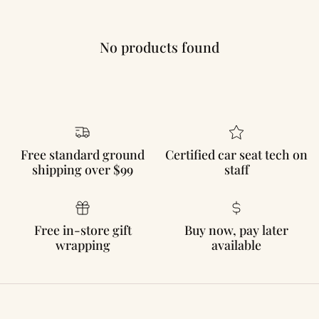
No products found
Free standard ground
Certified car seat tech on
shipping over $99
staff
Free in-store gift
Buy now, pay later
wrapping
available