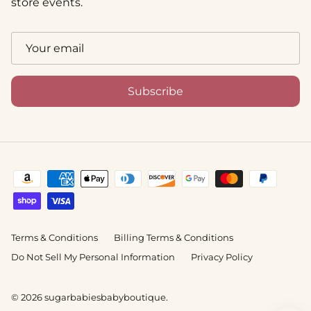
store events.
Subscribe
Terms & Conditions
Billing Terms & Conditions
Do Not Sell My Personal Information
Privacy Policy
© 2026
sugarbabiesbabyboutique
.