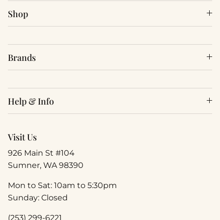
Shop
Brands
Help & Info
Visit Us
926 Main St #104
Sumner, WA 98390
Mon to Sat: 10am to 5:30pm
Sunday: Closed
(253) 299-6221