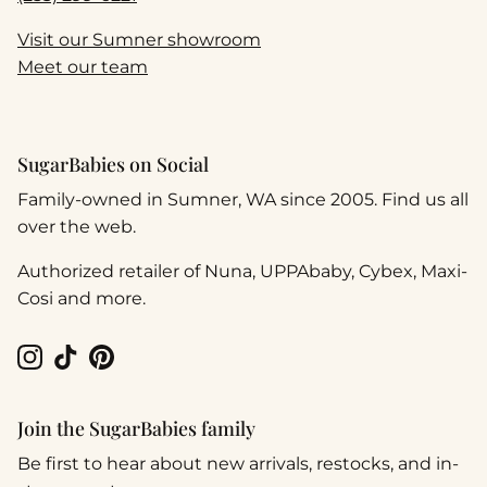
Visit our Sumner showroom
Meet our team
SugarBabies on Social
Family-owned in Sumner, WA since 2005. Find us all
over the web.
Authorized retailer of Nuna, UPPAbaby, Cybex, Maxi-
Cosi and more.
Instagram
TikTok
Pinterest
Join the SugarBabies family
Be first to hear about new arrivals, restocks, and in-