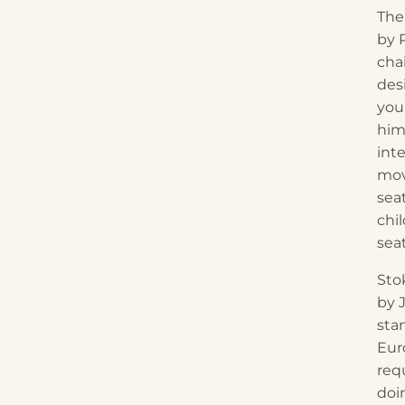
The
by 
chai
des
you
him
int
mov
sea
chi
sea
Sto
by 
sta
Eur
req
doi