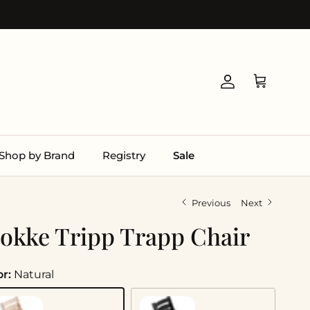
Account
Cart
Shop by Brand
Registry
Sale
Previous
Next
tokke Tripp Trapp Chair
or:
Natural