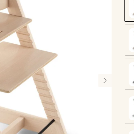
Na
W
St
Next
Gl