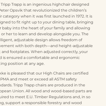
 Tripp Trapp is an ingenious highchair designed
Peter Opsvik that revolutionized the children’s
r category when it was first launched in 1972. It is
igned to fit right up to your dining table, bringing
r baby into the heart of your family and allowing
 or her to learn and develop alongside you. The
elligent, adjustable design allows freedom of
ement with both depth—and height-adjustable
t and footplates. When adjusted correctly, your
ld is ensured a comfortable and ergonomic
ting position at any age.
kke is pleased that our High Chairs are certified
JPMA and meet or exceed all ASTM safety
ndards. Tripp Trapp chairs are produced in the
opean Union. All wood and wood-based parts are
uired to meet E.U. Timber Regulations and, in so
ng, support a responsible forestry and wood