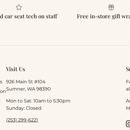
d car seat tech on staff
Free in-store gift w
Visit Us
S
s
926 Main St #104
F
Sumner, WA 98390
a
ion
s
Mon to Sat: 10am to 5:30pm
A
Sunday: Closed
M
(253) 299-6221