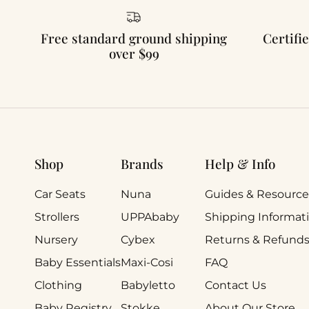
Free standard ground shipping
Certifie
over $99
Shop
Brands
Help & Info
Car Seats
Nuna
Guides & Resource
Strollers
UPPAbaby
Shipping Informat
Nursery
Cybex
Returns & Refund
Baby Essentials
Maxi-Cosi
FAQ
Clothing
Babyletto
Contact Us
Baby Registry
Stokke
About Our Store