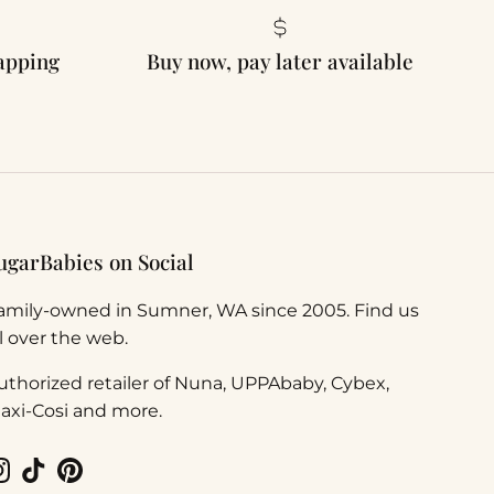
rapping
Buy now, pay later available
ugarBabies on Social
amily-owned in Sumner, WA since 2005. Find us
ll over the web.
uthorized retailer of Nuna, UPPAbaby, Cybex,
axi-Cosi and more.
Instagram
TikTok
Pinterest