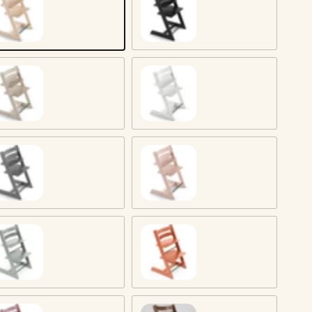
tural
Black
hitewash
White
orm Grey
Serene Pink
acier Green
Terracotta