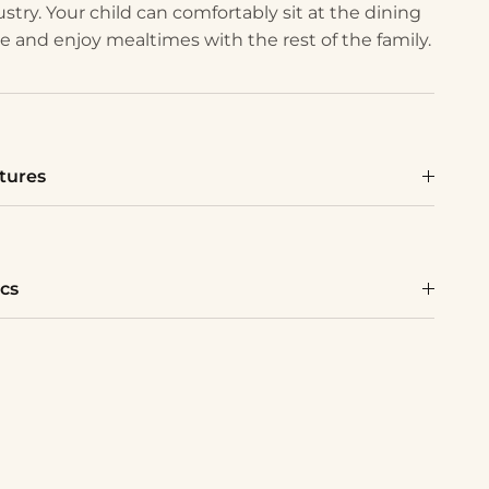
ustry. Your child can comfortably sit at the dining
le and enjoy mealtimes with the rest of the family.
tures
cs