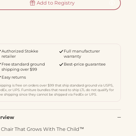
Add to Registry
Authorized Stokke
Full manufacturer
retailer
warranty
Free standard ground
Best-price guarantee
shipping over $99
Easy returns
ipping is free on orders over $99 that ship standard ground via USPS,
dEx, or UPS. Furniture bundles that need to ship LTL do not qualify for
ee shipping since they cannot be shipped via FedEx or UPS.
rview
 Chair That Grows With The Child™