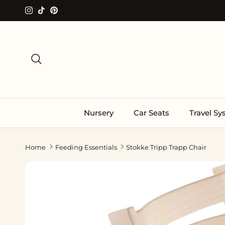
Skip to content
Instagram
TikTok
Pinterest
Search
Nursery
Car Seats
Travel S
Home
Feeding Essentials
Stokke Tripp Trapp Chair
Skip to product information