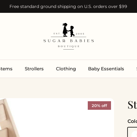
Free standard ground shipping on U.S. orders over $99
ystems
Strollers
Clothing
Baby Essentials
S
20% off
Col