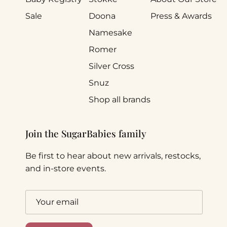
Sale
Doona
Press & Awards
Namesake
Romer
Silver Cross
Snuz
Shop all brands
Join the SugarBabies family
Be first to hear about new arrivals, restocks,
and in-store events.