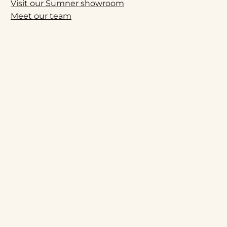
Visit our Sumner showroom
Meet our team