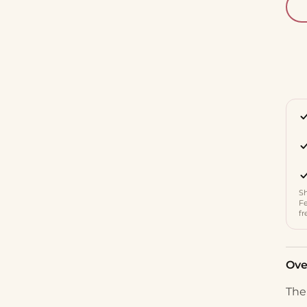
Sh
Fe
fr
Ove
The