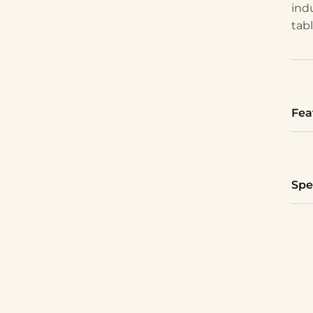
ind
tab
Fea
Spe