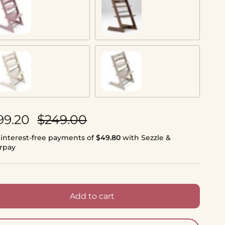
auve
Warm Brown
nilla White
Cashmere Grey
le price
Regular price
99.20
$249.00
 interest-free payments of
$49.80
with Sezzle &
erpay
Add to cart