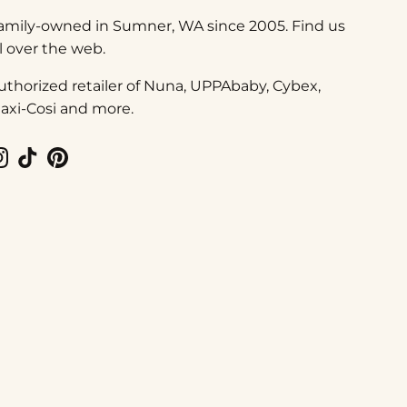
amily-owned in Sumner, WA since 2005. Find us
ll over the web.
uthorized retailer of Nuna, UPPAbaby, Cybex,
axi-Cosi and more.
Instagram
TikTok
Pinterest