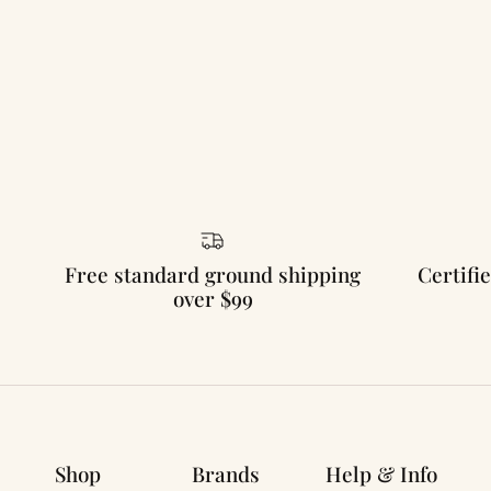
Free standard ground shipping
Certifie
over $99
Shop
Brands
Help & Info