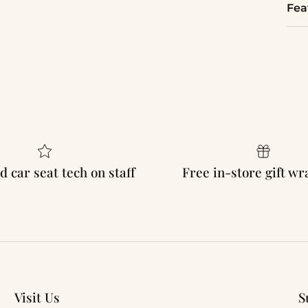
Fea
d car seat tech on staff
Free in-store gift w
Visit Us
S