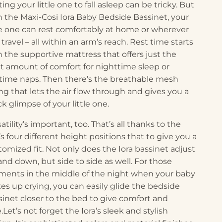
ing your little one to fall asleep can be tricky. But
h the Maxi-Cosi Iora Baby Bedside Bassinet, your
tle one can rest comfortably at home or wherever
travel – all within an arm’s reach. Rest time starts
h the supportive mattress that offers just the
ht amount of comfort for nighttime sleep or
time naps. Then there’s the breathable mesh
ing that lets the air flow through and gives you a
k glimpse of your little one.
atility’s important, too. That’s all thanks to the
’s four different height positions that to give you a
tomized fit. Not only does the Iora bassinet adjust
and down, but side to side as well. For those
ents in the middle of the night when your baby
es up crying, you can easily glide the bedside
sinet closer to the bed to give comfort and
.Let’s not forget the Iora’s sleek and stylish