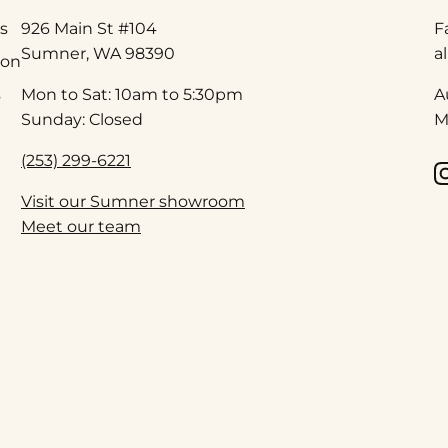
s
926 Main St #104
F
Sumner, WA 98390
a
ion
s
Mon to Sat: 10am to 5:30pm
A
Sunday: Closed
M
(253) 299-6221
Visit our Sumner showroom
Meet our team