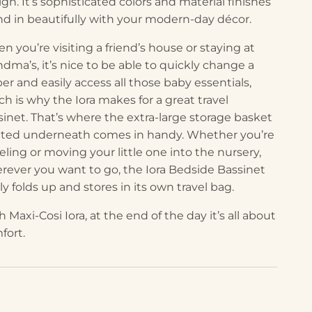
gn. It’s sophisticated colors and material finishes
nd in beautifully with your modern-day décor.
n you’re visiting a friend’s house or staying at
ndma’s, it’s nice to be able to quickly change a
per and easily access all those baby essentials,
ch is why the Iora makes for a great travel
sinet. That’s where the extra-large storage basket
ated underneath comes in handy. Whether you’re
eling or moving your little one into the nursery,
rever you want to go, the Iora Bedside Bassinet
ly folds up and stores in its own travel bag.
 Maxi-Cosi Iora, at the end of the day it’s all about
fort.