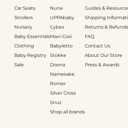
Car Seats
Nuna
Guides & Resource
Strollers
UPPAbaby
Shipping Informat
Nursery
Cybex
Returns & Refund
Baby Essentials
Maxi-Cosi
FAQ
Clothing
Babyletto
Contact Us
Baby Registry
Stokke
About Our Store
Sale
Doona
Press & Awards
Namesake
Romer
Silver Cross
Snuz
Shop all brands