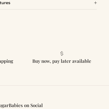
tures
rapping
Buy now, pay later available
ugarBabies on Social