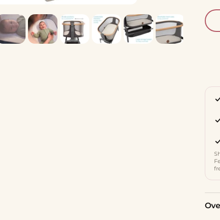
Sh
Fe
fr
Ove