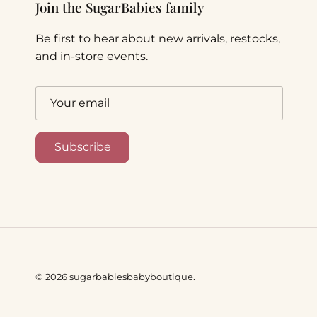
Join the SugarBabies family
Be first to hear about new arrivals, restocks,
and in-store events.
Subscribe
© 2026
sugarbabiesbabyboutique
.