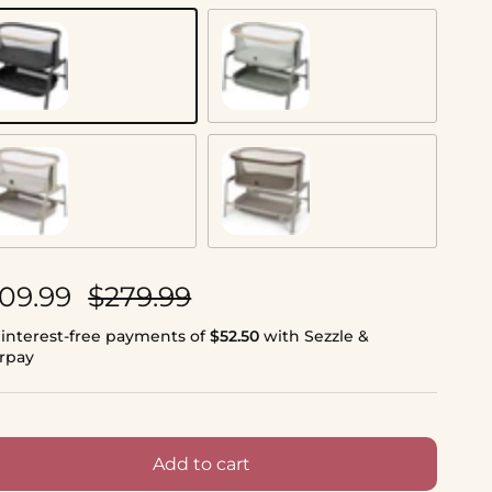
assic Graphite
Classic Green
assic Oat
Classic Truffle
le price
Regular price
09.99
$279.99
 interest-free payments of
$52.50
with Sezzle &
erpay
Add to cart