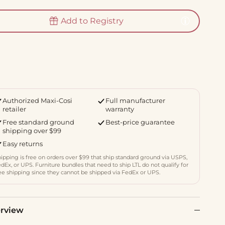
Add to Registry
Authorized Maxi-Cosi
Full manufacturer
retailer
warranty
Free standard ground
Best-price guarantee
shipping over $99
Easy returns
ipping is free on orders over $99 that ship standard ground via USPS,
dEx, or UPS. Furniture bundles that need to ship LTL do not qualify for
ee shipping since they cannot be shipped via FedEx or UPS.
rview