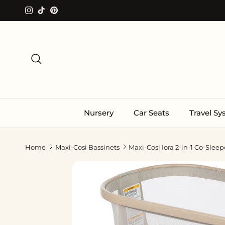
Skip to content
Instagram
TikTok
Pinterest
Search
Nursery
Car Seats
Travel S
Home
Maxi-Cosi Bassinets
Maxi-Cosi Iora 2-in-1 Co-Sleep
Skip to product information