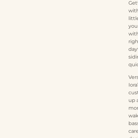
Gett
wit
lit
you 
wit
rig
day
sid
quic
Vers
Iora
cus
up 
mom
wak
bas
care