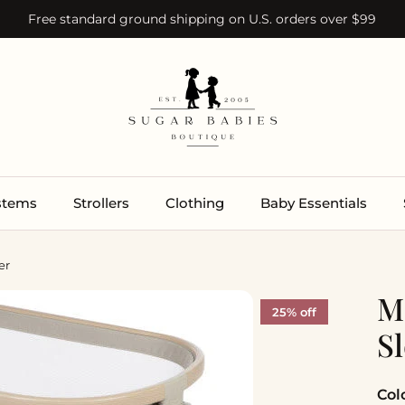
Free standard ground shipping on U.S. orders over $99
ystems
Strollers
Clothing
Baby Essentials
er
M
25% off
S
Col