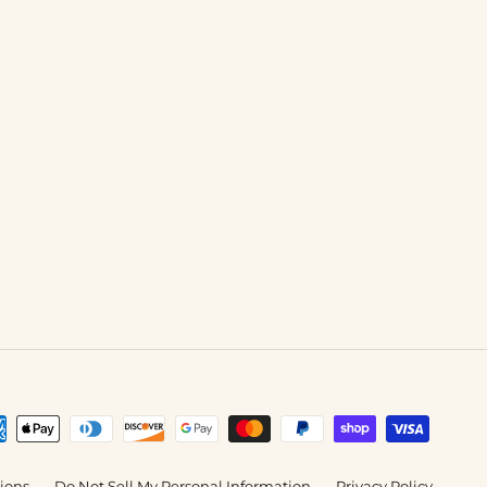
tions
Do Not Sell My Personal Information
Privacy Policy