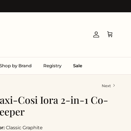
Account
Cart
Shop by Brand
Registry
Sale
Next
axi-Cosi Iora 2-in-1 Co-
leeper
or:
Classic Graphite