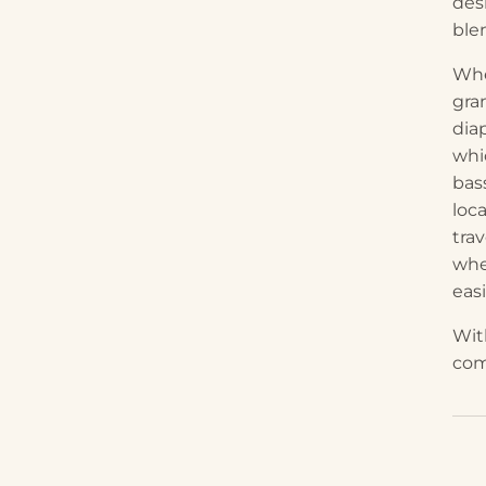
desi
ble
Whe
gra
dia
whi
bas
loc
trav
whe
easi
With
com