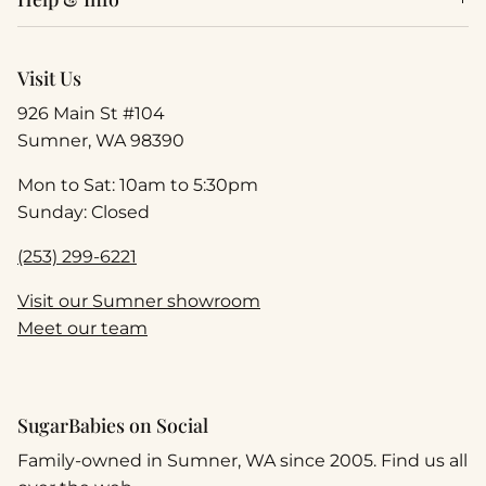
Visit Us
926 Main St #104
Sumner, WA 98390
Mon to Sat: 10am to 5:30pm
Sunday: Closed
(253) 299-6221
Visit our Sumner showroom
Meet our team
SugarBabies on Social
Family-owned in Sumner, WA since 2005. Find us all