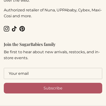
over the web.
Authorized retailer of Nuna, UPPAbaby, Cybex, Maxi-
Cosi and more.
Instagram
TikTok
Pinterest
Join the SugarBabies family
Be first to hear about new arrivals, restocks, and in-
store events.
Subscribe