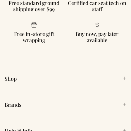
Free standard ground
Certified car seat tech on
shipping over $99
staff
Free in-store gift
Buy now, pay later
wrapping
available
Shop
Brands
Help & Info