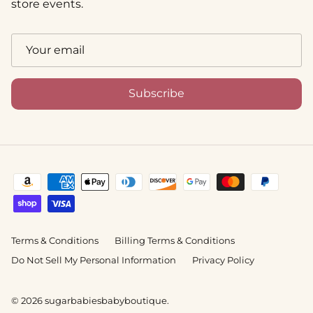
store events.
Subscribe
Terms & Conditions
Billing Terms & Conditions
Do Not Sell My Personal Information
Privacy Policy
© 2026
sugarbabiesbabyboutique
.