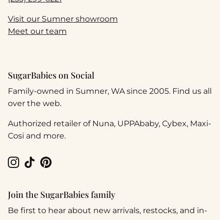
Visit our Sumner showroom
Meet our team
SugarBabies on Social
Family-owned in Sumner, WA since 2005. Find us all
over the web.
Authorized retailer of Nuna, UPPAbaby, Cybex, Maxi-
Cosi and more.
Instagram
TikTok
Pinterest
Join the SugarBabies family
Be first to hear about new arrivals, restocks, and in-