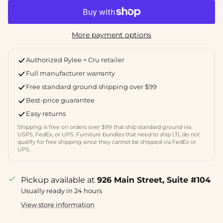
More payment options
Authorized Rylee + Cru retailer
Full manufacturer warranty
Free standard ground shipping over $99
Best-price guarantee
Easy returns
Shipping is free on orders over $99 that ship standard ground via
USPS, FedEx, or UPS. Furniture bundles that need to ship LTL do not
qualify for free shipping since they cannot be shipped via FedEx or
UPS.
Pickup available at
926 Main Street, Suite #104
Usually ready in 24 hours
View store information