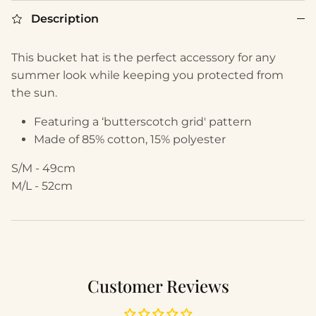
Description
This bucket hat is the perfect accessory for any
summer look while keeping you protected from
the sun.
Featuring a ‘butterscotch grid' pattern
Made of 85% cotton, 15% polyester
S/M - 49cm
M/L - 52cm
Customer Reviews