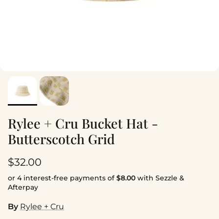
Rylee + Cru Bucket Hat -
Butterscotch Grid
Regular price
$32.00
or 4 interest-free payments of
$8.00
with Sezzle &
Afterpay
By
Rylee + Cru