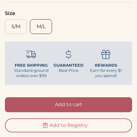
Size
S/M
M/L
FREE SHIPPING
GUARANTEED
REWARDS
Standard ground
Best Price
Earn for every $1
orders over $99
you spend!
Add to cart
Add to Registry