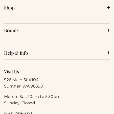
Shop
Brands
Help & Info
Visit Us
926 Main St #104
Sumner, WA 98390
Mon to Sat: 10am to 5:30pm
Sunday: Closed
(253) 299-6221