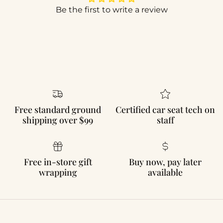
Be the first to write a review
Free standard ground
Certified car seat tech on
shipping over $99
staff
Free in-store gift
Buy now, pay later
wrapping
available