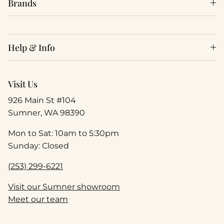
Brands
Help & Info
Visit Us
926 Main St #104
Sumner, WA 98390
Mon to Sat: 10am to 5:30pm
Sunday: Closed
(253) 299-6221
Visit our Sumner showroom
Meet our team