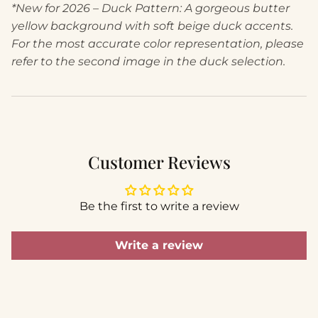
*New for 2026 – Duck Pattern: A gorgeous butter
yellow background with soft beige duck accents.
For the most accurate color representation, please
refer to the second image in the duck selection.
Customer Reviews
Be the first to write a review
Write a review