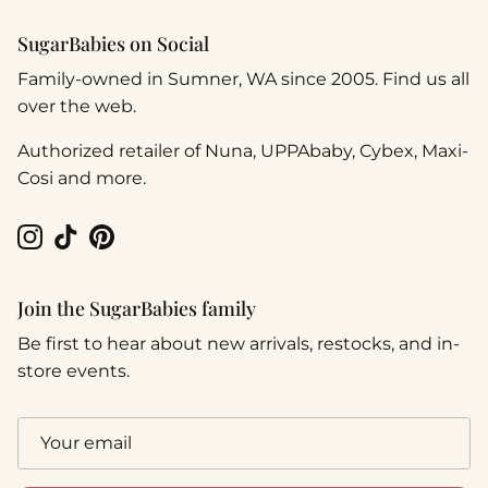
SugarBabies on Social
Family-owned in Sumner, WA since 2005. Find us all
over the web.
Authorized retailer of Nuna, UPPAbaby, Cybex, Maxi-
Cosi and more.
Instagram
TikTok
Pinterest
Join the SugarBabies family
Be first to hear about new arrivals, restocks, and in-
store events.