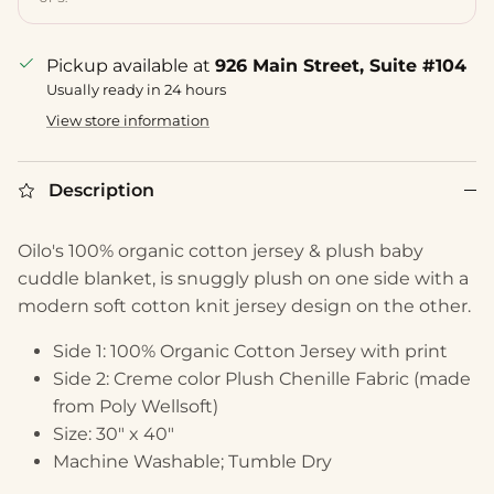
Pickup available at
926 Main Street, Suite #104
Usually ready in 24 hours
View store information
Description
Oilo's 100% organic cotton jersey & plush baby
cuddle blanket, is snuggly plush on one side with a
modern soft cotton knit jersey design on the other.
Side 1: 100% Organic Cotton Jersey with print
Side 2: Creme color Plush Chenille Fabric (made
from Poly Wellsoft)
Size: 30" x 40"
Machine Washable; Tumble Dry