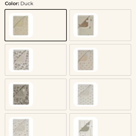
Color:
Duck
Duck
Bear
Woodland
Dainty Floral
Vintage Safari
Mushroom
Squirrel
Mallard Duck