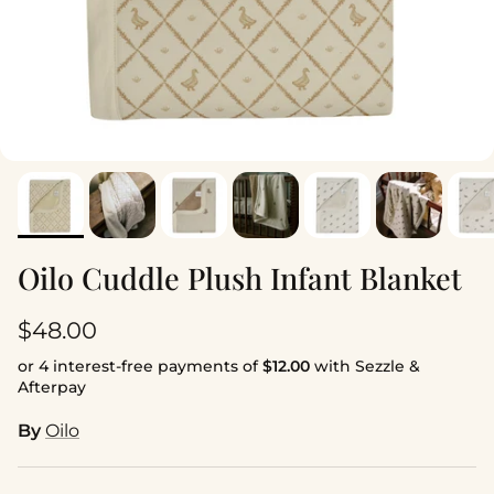
Oilo Cuddle Plush Infant Blanket
Regular price
$48.00
or 4 interest-free payments of
$12.00
with Sezzle &
Afterpay
By
Oilo