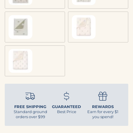
Trout
Bunny
Lily of the Valley
FREE SHIPPING
GUARANTEED
REWARDS
Standard ground
Best Price
Earn for every $1
orders over $99
you spend!