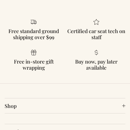
Free standard ground
Certified car seat tech on
shipping over $99
staff
Free in-store gift
Buy now, pay later
wrapping
available
Shop