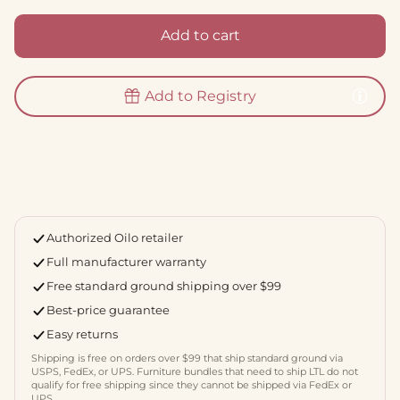
Add to cart
Add to Registry
Authorized Oilo retailer
Full manufacturer warranty
Free standard ground shipping over $99
Best-price guarantee
Easy returns
Shipping is free on orders over $99 that ship standard ground via
USPS, FedEx, or UPS. Furniture bundles that need to ship LTL do not
qualify for free shipping since they cannot be shipped via FedEx or
UPS.