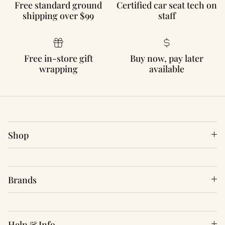
Free standard ground
Certified car seat tech on
shipping over $99
staff
Free in-store gift
Buy now, pay later
wrapping
available
Shop
Brands
Help & Info