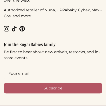
over the web.
Authorized retailer of Nuna, UPPAbaby, Cybex, Maxi-
Cosi and more.
Instagram
TikTok
Pinterest
Join the SugarBabies family
Be first to hear about new arrivals, restocks, and in-
store events.
Subscribe