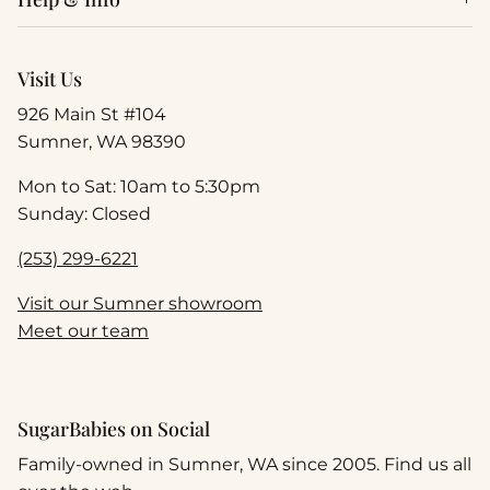
Visit Us
926 Main St #104
Sumner, WA 98390
Mon to Sat: 10am to 5:30pm
Sunday: Closed
(253) 299-6221
Visit our Sumner showroom
Meet our team
SugarBabies on Social
Family-owned in Sumner, WA since 2005. Find us all