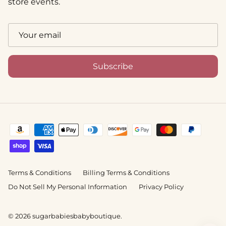
store events.
Subscribe
Terms & Conditions
Billing Terms & Conditions
Do Not Sell My Personal Information
Privacy Policy
© 2026
sugarbabiesbabyboutique
.