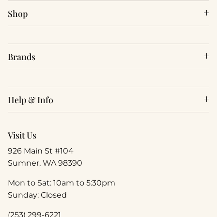
Shop
Brands
Help & Info
Visit Us
926 Main St #104
Sumner, WA 98390
Mon to Sat: 10am to 5:30pm
Sunday: Closed
(253) 299-6221