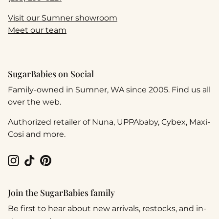
Visit our Sumner showroom
Meet our team
SugarBabies on Social
Family-owned in Sumner, WA since 2005. Find us all
over the web.
Authorized retailer of Nuna, UPPAbaby, Cybex, Maxi-
Cosi and more.
Instagram
TikTok
Pinterest
Join the SugarBabies family
Be first to hear about new arrivals, restocks, and in-