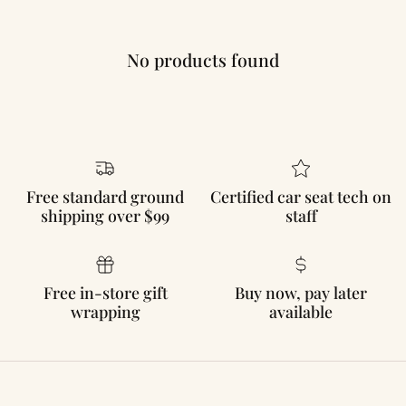
No products found
Free standard ground
Certified car seat tech on
shipping over $99
staff
Free in-store gift
Buy now, pay later
wrapping
available