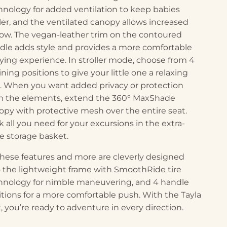
hnology for added ventilation to keep babies
ler, and the ventilated canopy allows increased
flow. The vegan-leather trim on the contoured
dle adds style and provides a more comfortable
rying experience. In stroller mode, choose from 4
ining positions to give your little one a relaxing
e. When you want added privacy or protection
m the elements, extend the 360° MaxShade
opy with protective mesh over the entire seat.
k all you need for your excursions in the extra-
ge storage basket.
 these features and more are cleverly designed
o the lightweight frame with SmoothRide tire
hnology for nimble maneuvering, and 4 handle
itions for a more comfortable push. With the Tayla
, you’re ready to adventure in every direction.