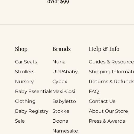
over $99
Shop
Brands
Help & Info
Car Seats
Nuna
Guides & Resource
Strollers
UPPAbaby
Shipping Informat
Nursery
Cybex
Returns & Refund
Baby Essentials
Maxi-Cosi
FAQ
Clothing
Babyletto
Contact Us
Baby Registry
Stokke
About Our Store
Sale
Doona
Press & Awards
Namesake