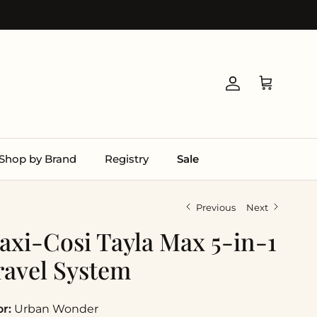
Account
Cart
Shop by Brand
Registry
Sale
Previous
Next
axi-Cosi Tayla Max 5-in-1
ravel System
or:
Urban Wonder