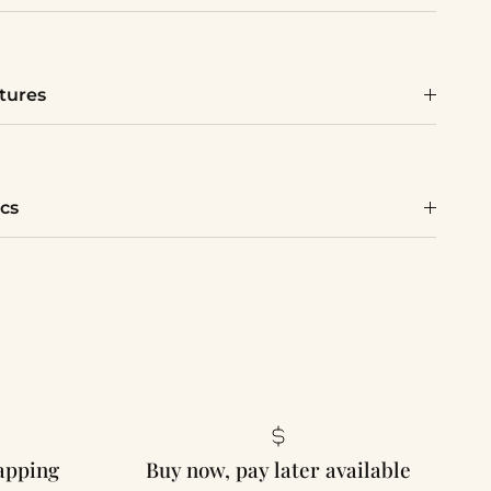
tures
cs
rapping
Buy now, pay later available