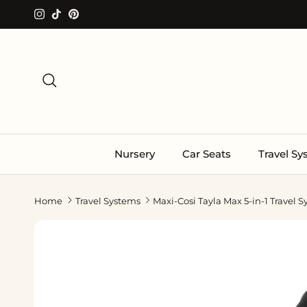
Skip to content
Instagram
TikTok
Pinterest
Search
Nursery
Car Seats
Travel S
Home
Travel Systems
Maxi-Cosi Tayla Max 5-in-1 Travel 
Skip to product information