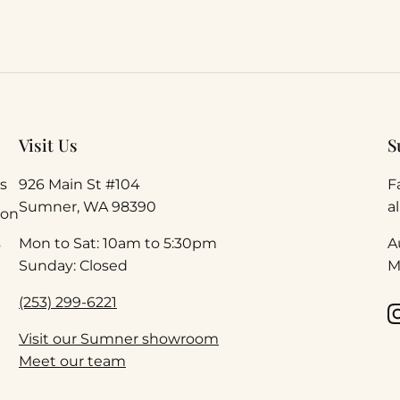
Visit Us
S
s
926 Main St #104
F
Sumner, WA 98390
a
ion
s
Mon to Sat: 10am to 5:30pm
A
Sunday: Closed
M
(253) 299-6221
Visit our Sumner showroom
Meet our team