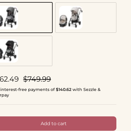
rban Wonder
Desert Wonder
nyx Wonder
le price
Regular price
62.49
$749.99
 interest-free payments of
$140.62
with Sezzle &
erpay
Add to cart