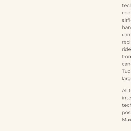
tec
coo
air
han
car
recl
rid
fro
can
Tuc
lar
All
int
tec
pos
Max