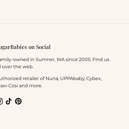
ugarBabies on Social
amily-owned in Sumner, WA since 2005. Find us
ll over the web.
uthorized retailer of Nuna, UPPAbaby, Cybex,
axi-Cosi and more.
Instagram
TikTok
Pinterest