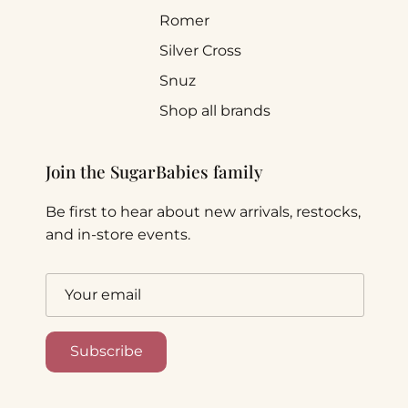
Romer
Silver Cross
Snuz
Shop all brands
Join the SugarBabies family
Be first to hear about new arrivals, restocks,
and in-store events.
Subscribe