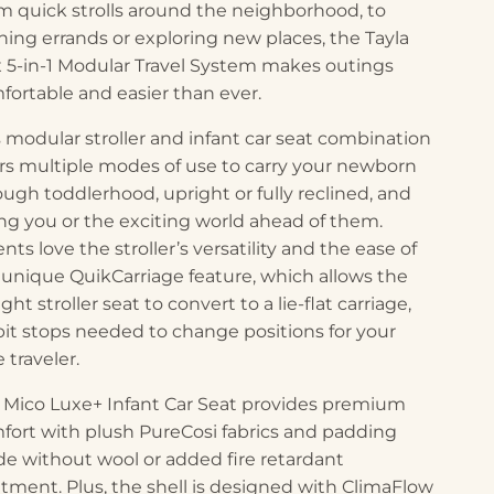
m quick strolls around the neighborhood, to
ning errands or exploring new places, the Tayla
 5-in-1 Modular Travel System makes outings
fortable and easier than ever.
s modular stroller and infant car seat combination
ers multiple modes of use to carry your newborn
ough toddlerhood, upright or fully reclined, and
ing you or the exciting world ahead of them.
nts love the stroller’s versatility and the ease of
 unique QuikCarriage feature, which allows the
ght stroller seat to convert to a lie-flat carriage,
pit stops needed to change positions for your
le traveler.
 Mico Luxe+ Infant Car Seat provides premium
fort with plush PureCosi fabrics and padding
e without wool or added fire retardant
atment. Plus, the shell is designed with ClimaFlow