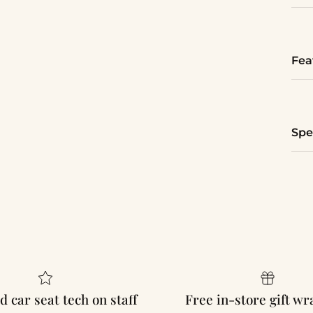
Fea
Spe
d car seat tech on staff
Free in-store gift w