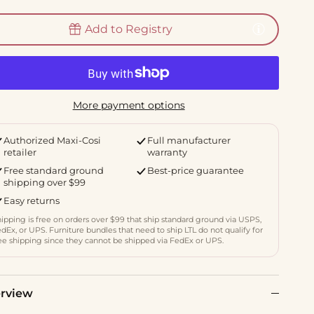
Add to Registry
More payment options
Authorized Maxi-Cosi
Full manufacturer
retailer
warranty
Free standard ground
Best-price guarantee
shipping over $99
Easy returns
ipping is free on orders over $99 that ship standard ground via USPS,
dEx, or UPS. Furniture bundles that need to ship LTL do not qualify for
ee shipping since they cannot be shipped via FedEx or UPS.
rview