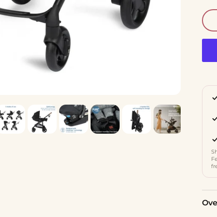
Sh
Fe
fr
Ove