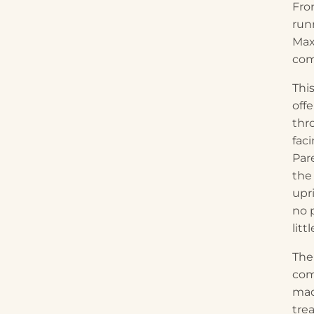
Fro
run
Max
com
Thi
off
thr
fac
Pare
the
upri
no 
litt
The
com
mad
tre