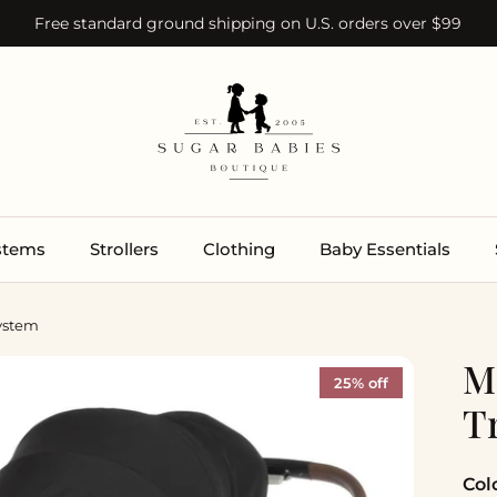
Free standard ground shipping on U.S. orders over $99
ystems
Strollers
Clothing
Baby Essentials
System
M
25% off
T
Col