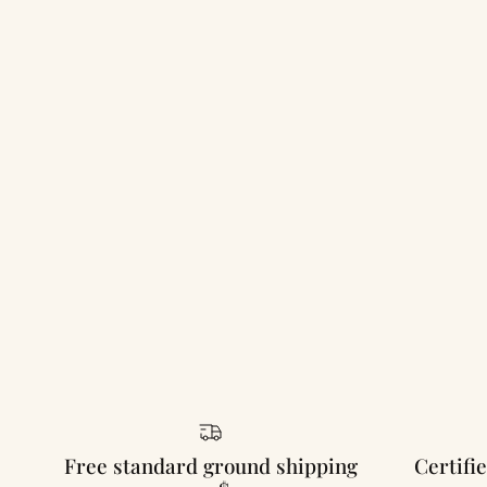
Free standard ground shipping
Certifie