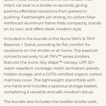
infant car seat to a stroller in seconds, giving
parents effortless transitions from parked to
pushing. Featherlight yet strong, its carbon fiber
reinforced aluminum frame folds compactly, stands
on its own, and offers sleek, modern style.
Included in the bundle is the Nuna SWIV & TRIV
Bassinet + Stand, providing lie-flat comfort for
newborns on the stroller or at home. The bassinet
connects securely to all TRIV™ series strollers,
features the iconic Sky drape™ canopy, UPF 50+
water-repellent coverage, mesh ventilation panels,
hidden storage, and a GOTS-certified organic cotton
mattress cover. The lightweight stand folds with
one hand and includes a spacious storage basket,
completing a versatile and safe newborn setup.
The bundle also includes the toddler stroller seat,