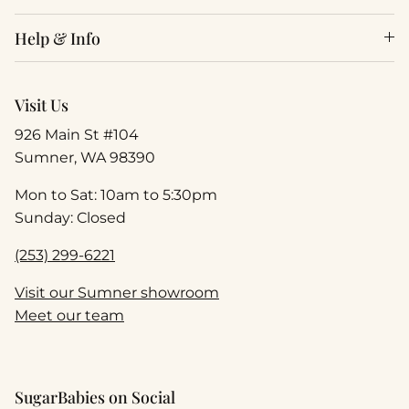
Help & Info
Visit Us
926 Main St #104
Sumner, WA 98390
Mon to Sat: 10am to 5:30pm
Sunday: Closed
(253) 299-6221
Visit our Sumner showroom
Meet our team
SugarBabies on Social