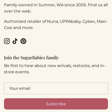
Family-owned in Sumner, WA since 2005. Find us all
over the web.
Authorized retailer of Nuna, UPPAbaby, Cybex, Maxi-
Cosi and more.
Instagram
TikTok
Pinterest
Join the SugarBabies family
Be first to hear about new arrivals, restocks, and in-
store events.
Subscribe