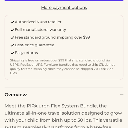
More payment options
Authorized Nuna retailer
Full manufacturer warranty
Free standard ground shipping over $99
Best-price guarantee
Easy returns
Shipping is free on orders over $99 that ship standard ground via
USPS, FedEx, or UPS. Furniture bundles that need to ship LTL do not
qualify for free shipping since they cannot be shipped via FedEx or
UPS.
Overview
Meet the PIPA urbn Flex System Bundle, the
ultimate all-in-one travel solution designed to grow
with your child from birth up to 50 lbs. This versatile
system seamlessly transforms from a base-free