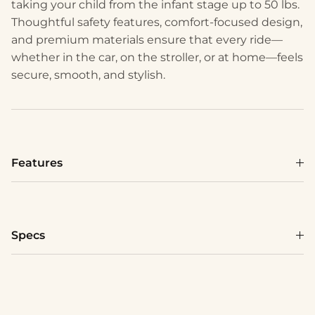
taking your child from the infant stage up to 50 lbs.
Thoughtful safety features, comfort-focused design,
and premium materials ensure that every ride—
whether in the car, on the stroller, or at home—feels
secure, smooth, and stylish.
Features
Specs