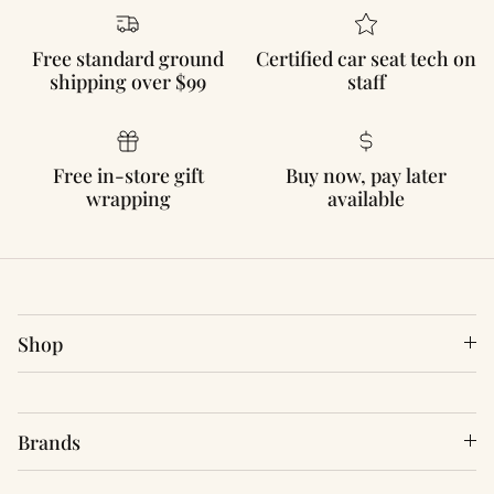
Free standard ground
Certified car seat tech on
shipping over $99
staff
Free in-store gift
Buy now, pay later
wrapping
available
Shop
Brands