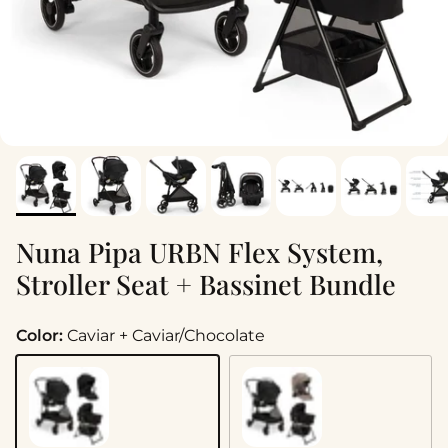
Nuna Pipa URBN Flex System,
Stroller Seat + Bassinet Bundle
Color:
Caviar + Caviar/Chocolate
Caviar + Caviar/Chocolate
Cedar