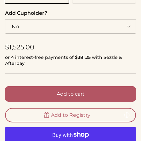
Add Cupholder?
No
Regular price
$1,525.00
or 4 interest-free payments of
$381.25
with Sezzle &
Afterpay
Add to cart
Add to Registry