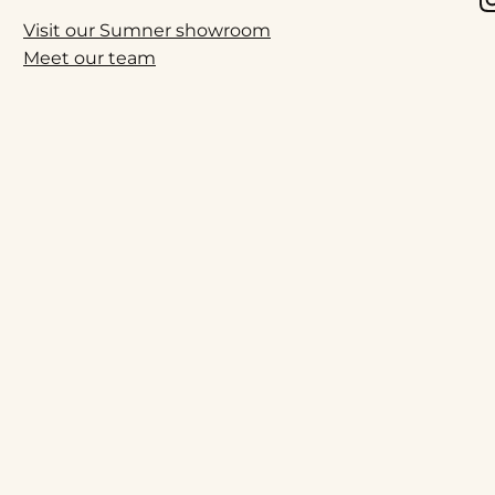
Visit our Sumner showroom
Meet our team