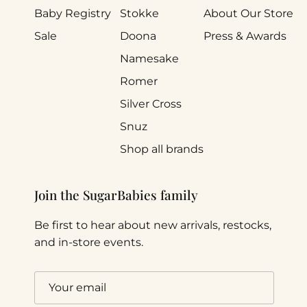
Baby Registry
Stokke
About Our Store
Sale
Doona
Press & Awards
Namesake
Romer
Silver Cross
Snuz
Shop all brands
Join the SugarBabies family
Be first to hear about new arrivals, restocks,
and in-store events.