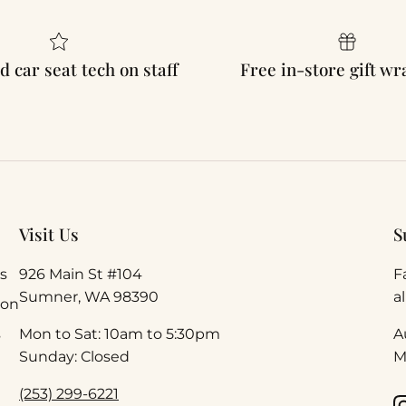
d car seat tech on staff
Free in-store gift w
Visit Us
S
s
926 Main St #104
F
Sumner, WA 98390
a
ion
s
Mon to Sat: 10am to 5:30pm
A
Sunday: Closed
M
(253) 299-6221