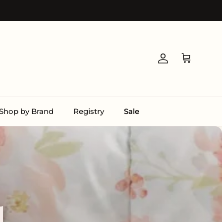
Account
Cart
Shop by Brand
Registry
Sale
l