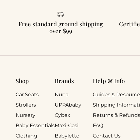
Free standard ground shipping
Certifie
over $99
Shop
Brands
Help & Info
Car Seats
Nuna
Guides & Resource
Strollers
UPPAbaby
Shipping Informat
Nursery
Cybex
Returns & Refund
Baby Essentials
Maxi-Cosi
FAQ
Clothing
Babyletto
Contact Us