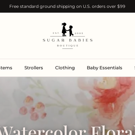
Free standard ground shipping on U.S. orders over $99
ystems
Strollers
Clothing
Baby Essentials
Watercolor Flora