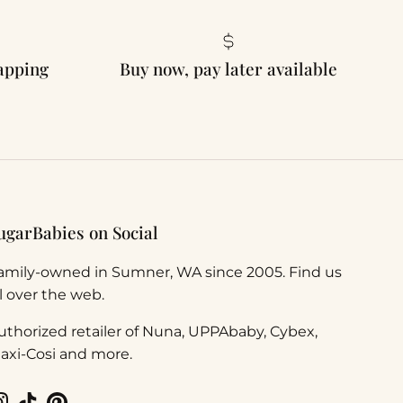
rapping
Buy now, pay later available
ugarBabies on Social
amily-owned in Sumner, WA since 2005. Find us
ll over the web.
uthorized retailer of Nuna, UPPAbaby, Cybex,
axi-Cosi and more.