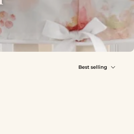
Sort by
Best selling