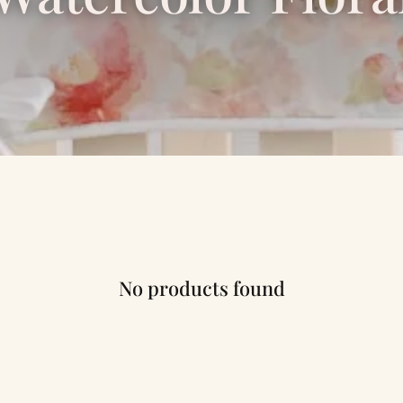
No products found