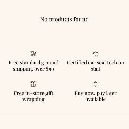
No products found
Free standard ground
Certified car seat tech on
shipping over $99
staff
Free in-store gift
Buy now, pay later
wrapping
available