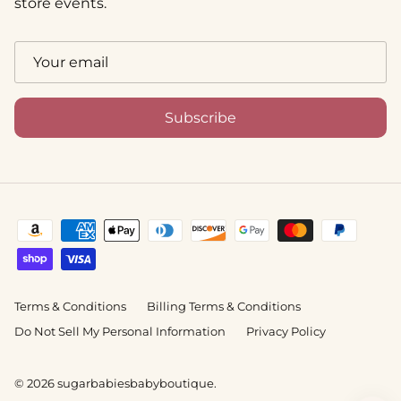
store events.
Subscribe
Terms & Conditions
Billing Terms & Conditions
Do Not Sell My Personal Information
Privacy Policy
© 2026
sugarbabiesbabyboutique
.