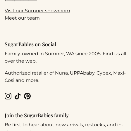
Visit our Sumner showroom
Meet our team
SugarBabies on Social
Family-owned in Sumner, WA since 2005. Find us all
over the web.
Authorized retailer of Nuna, UPPAbaby, Cybex, Maxi-
Cosi and more.
Instagram
TikTok
Pinterest
Join the SugarBabies family
Be first to hear about new arrivals, restocks, and in-