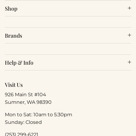
Shop
Brands
Help & Info
Visit Us
926 Main St #104
Sumner, WA 98390
Mon to Sat: 10am to 5:30pm
Sunday: Closed
(253) 299-6221