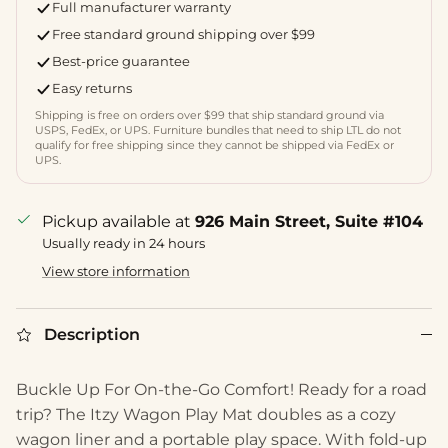
Full manufacturer warranty
Free standard ground shipping over $99
Best-price guarantee
Easy returns
Shipping is free on orders over $99 that ship standard ground via
USPS, FedEx, or UPS. Furniture bundles that need to ship LTL do not
qualify for free shipping since they cannot be shipped via FedEx or
UPS.
Pickup available at
926 Main Street, Suite #104
Usually ready in 24 hours
View store information
Description
Buckle Up For On-the-Go Comfort! Ready for a road
trip? The Itzy Wagon Play Mat doubles as a cozy
wagon liner and a portable play space. With fold-up