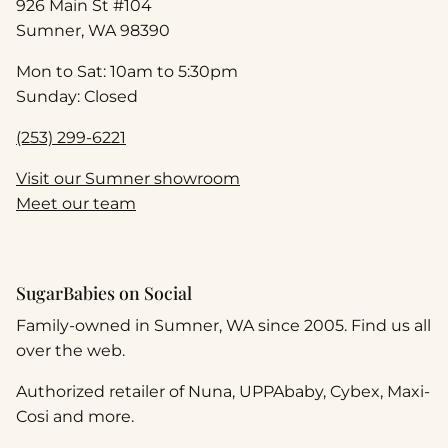
926 Main St #104
Sumner, WA 98390
Mon to Sat: 10am to 5:30pm
Sunday: Closed
(253) 299-6221
Visit our Sumner showroom
Meet our team
SugarBabies on Social
Family-owned in Sumner, WA since 2005. Find us all
over the web.
Authorized retailer of Nuna, UPPAbaby, Cybex, Maxi-
Cosi and more.