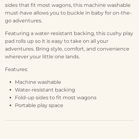
sides that fit most wagons, this machine washable
must-have allows you to buckle in baby for on-the-
go adventures.
Featuring a water-resistant backing, this cushy play
pad rolls up so it is easy to take on all your
adventures. Bring style, comfort, and convenience
wherever your little one lands.
Features:
Machine washable
Water-resistant backing
Fold-up sides to fit most wagons
Portable play space