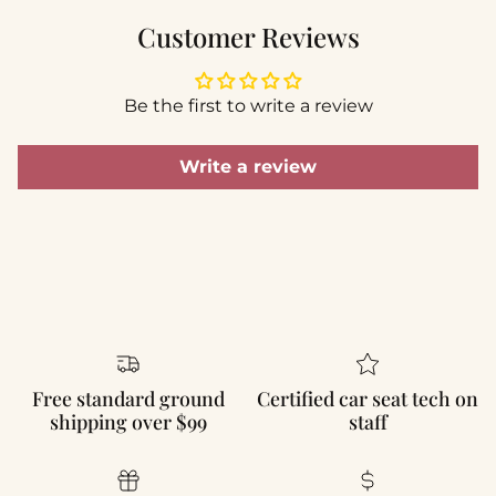
Customer Reviews
Be the first to write a review
Write a review
Free standard ground
Certified car seat tech on
shipping over $99
staff