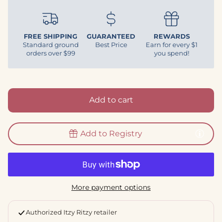
FREE SHIPPING
GUARANTEED
REWARDS
Standard ground
Best Price
Earn for every $1
orders over $99
you spend!
Add to cart
Add to Registry
More payment options
Authorized Itzy Ritzy retailer