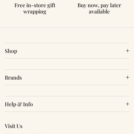
Free in-store gift
Buy now, pay later
wrapping
available
Shop
Brands
Help & Info
Visit Us