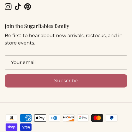
Instagram
TikTok
Pinterest
Join the SugarBabies family
Be first to hear about new arrivals, restocks, and in-
store events.
Subscribe