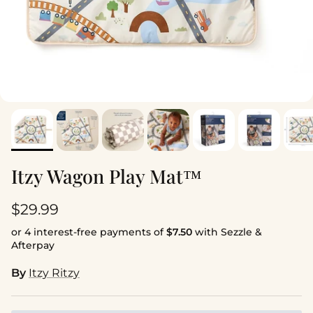
Itzy Wagon Play Mat™
Regular price
$29.99
or 4 interest-free payments of
$7.50
with Sezzle &
Afterpay
By
Itzy Ritzy